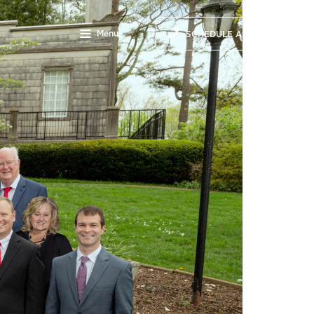
Menu
SCHEDULE A CALL