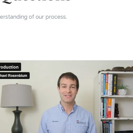
erstanding of our process.