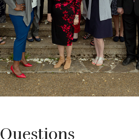
 Questions