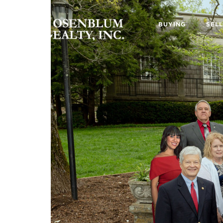
BUYING
SELL