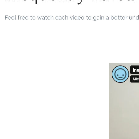
Feel free to watch each video to gain a better und