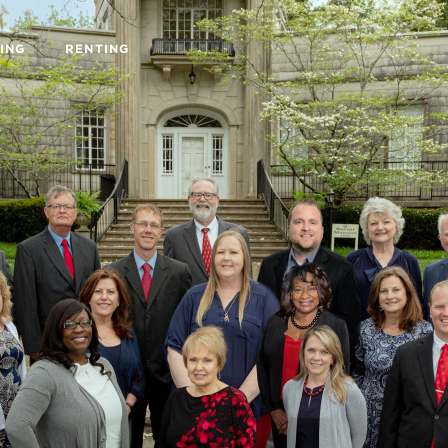
ING
RENTING