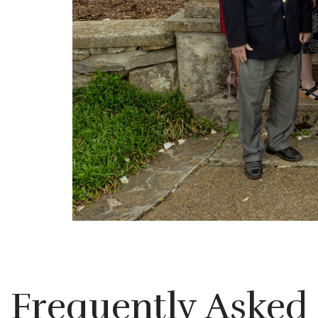
Frequently Asked