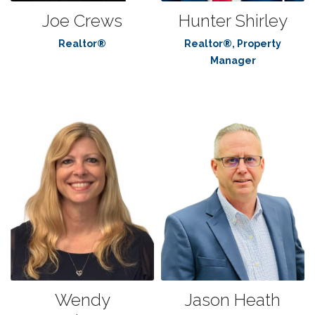
Joe Crews
Hunter Shirley
Realtor®
Realtor®, Property
Manager
Wendy
Jason Heath