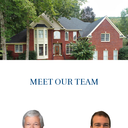
MEET OUR TEAM