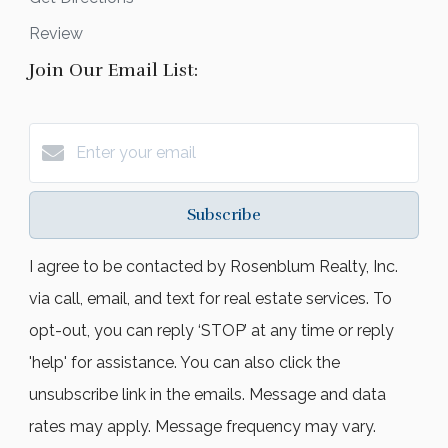
Review
Join Our Email List:
Subscribe
I agree to be contacted by Rosenblum Realty, Inc.
via call, email, and text for real estate services. To
opt-out, you can reply ‘STOP’ at any time or reply
'help' for assistance. You can also click the
unsubscribe link in the emails. Message and data
rates may apply. Message frequency may vary.