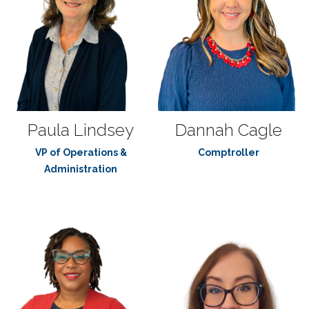
Paula Lindsey
Dannah Cagle
VP of Operations &
Comptroller
Administration