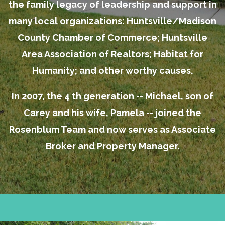
the family legacy of leadership and support in
many local organizations: Huntsville/Madison
County Chamber of Commerce; Huntsville
Area Association of Realtors; Habitat for
Humanity; and other worthy causes.
In 2007, the 4 th generation -- Michael, son of
Carey and his wife, Pamela -- joined the
Rosenblum Team and now serves as Associate
Broker and Property Manager.