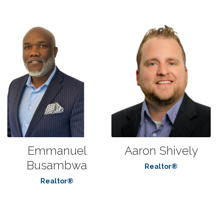
Emmanuel
Aaron Shively
Busambwa
Realtor®
Realtor®