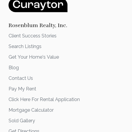
Rosenblum Realty, Inc.
Client Success Stories
Search Listings
Get Your Home's Value
Blog
Contact Us
Pay My Rent
Click Here For Rental Application
Mortgage Calculator
Sold Gallery
Get Directions