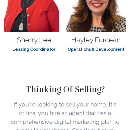
Sherry Lee
Hayley Furcean
Leasing Coordinator
Operations & Development
Thinking Of Selling?
If you're looking to sell your home, it's
critical you hire an agent that has a
comprehensive digital marketing plan to