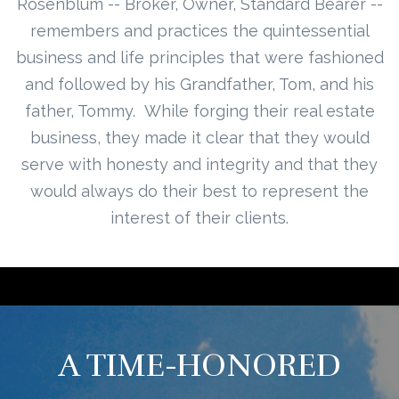
Rosenblum -- Broker, Owner, Standard Bearer --
remembers and practices the quintessential
business and life principles that were fashioned
and followed by his Grandfather, Tom, and his
father, Tommy. While forging their real estate
business, they made it clear that they would
serve with honesty and integrity and that they
would always do their best to represent the
interest of their clients.
A TIME-HONORED