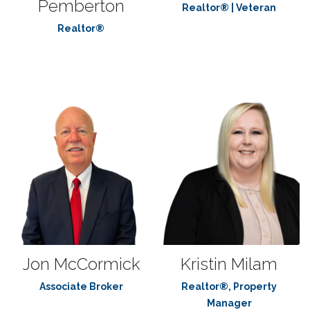
Pemberton
Realtor® | Veteran
Realtor®
Jon McCormick
Kristin Milam
Associate Broker
Realtor®, Property
Manager