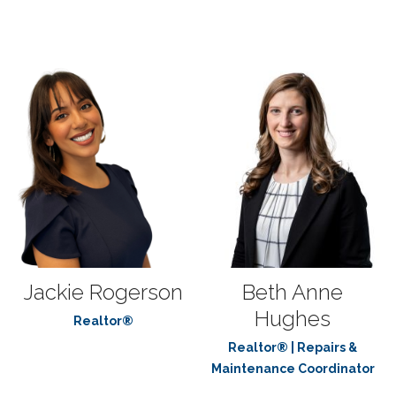
Jackie Rogerson
Beth Anne
Hughes
Realtor®
Realtor® | Repairs &
Maintenance Coordinator