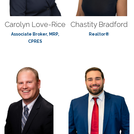
Carolyn Love-Rice
Chastity Bradford
Associate Broker, MRP,
Realtor®
CPRES