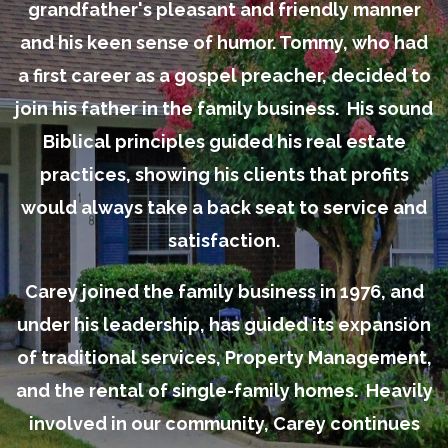
grandfather's pleasant and friendly manner
and his keen sense of humor. Tommy, who had
a first career as a gospel preacher, decided to
join his father in the family business. His sound
Biblical principles guided his real estate
practices, showing his clients that profits
would always take a back seat to service and
satisfaction.
Carey joined the family business in 1976, and
under his leadership, has guided its expansion
of traditional services, Property Management,
and the rental of single-family homes. Heavily
involved in our community, Carey continues