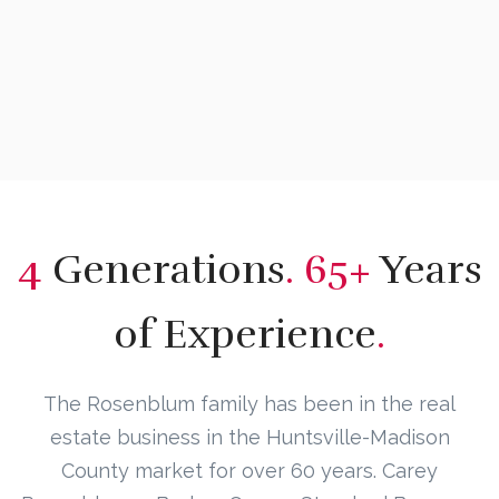
4
Generations
. 65+
Years
of Experience
.
The Rosenblum family has been in the real
estate business in the Huntsville-Madison
County market for over 60 years. Carey