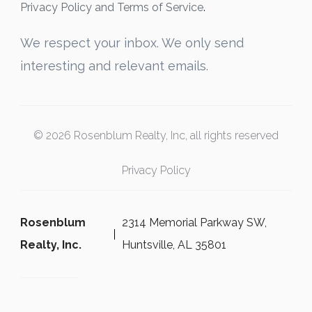
Privacy Policy and Terms of Service
.
We respect your inbox. We only send
interesting and relevant emails.
© 2026 Rosenblum Realty, Inc, all rights reserved
Privacy Policy
Rosenblum
2314 Memorial Parkway SW,
Realty, Inc.
Huntsville, AL 35801