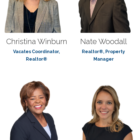
Christina Winburn
Nate Woodall
Vacates Coordinator,
Realtor®, Property
Realtor®
Manager