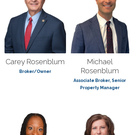
Carey Rosenblum
Michael
Rosenblum
Broker/Owner
Associate Broker, Senior
Property Manager