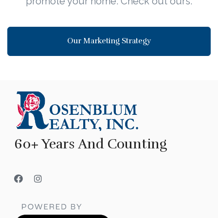
promote your home. Check out ours.
Our Marketing Strategy
60+ Years And Counting