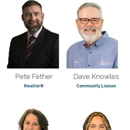
Pete Fether
Dave Knowles
Realtor®
Community Liaison