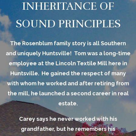
INHERITANCE OF
SOUND PRINCIPLES
The Rosenblum family story is all Southern
and uniquely Huntsville! Tom was a long-time
employee at the Lincoln Textile Mill here in
Huntsville. He gained the respect of many
with whom he worked and after retiring from
the mill, he launched a second career in real
estate.
Carey says he never worked with his
grandfather, but he remembers his