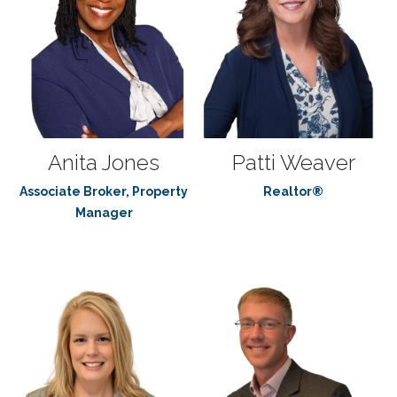
Anita Jones
Patti Weaver
Associate Broker, Property
Realtor®
Manager