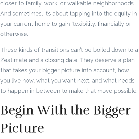
closer to family, work, or walkable neighborhoods.
And sometimes, it’s about tapping into the equity in
your current home to gain flexibility, financially or
otherwise.
These kinds of transitions can’t be boiled down to a
Zestimate and a closing date. They deserve a plan
that takes your bigger picture into account, how
you live now, what you want next, and what needs
to happen in between to make that move possible.
Begin With the Bigger
Picture