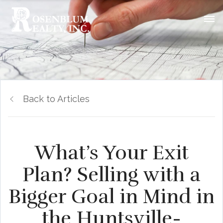
Back to Articles
What’s Your Exit
Plan? Selling with a
Bigger Goal in Mind in
the Huntsville-