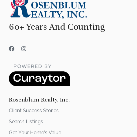
60+ Years And Counting
Rosenblum Realty, Inc.
Client Success Stories
Search Listings
Get Your Home's Value