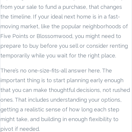
from your sale to fund a purchase, that changes
the timeline. If your ideal next home is in a fast-
moving market, like the popular neighborhoods of
Five Points or Blossomwood, you might need to
prepare to buy before you sell or consider renting
temporarily while you wait for the right place.
There’s no one-size-fits-all answer here. The
important thing is to start planning early enough
that you can make thoughtful decisions, not rushed
ones. That includes understanding your options,
getting a realistic sense of how long each step
might take, and building in enough flexibility to
pivot if needed.