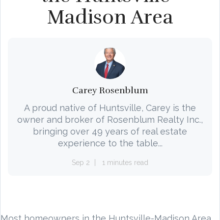
Madison Area
Carey Rosenblum
A proud native of Huntsville, Carey is the
owner and broker of Rosenblum Realty Inc.,
bringing over 49 years of real estate
experience to the table...
Sep 2
1 minutes read
Most homeowners in the Huntsville-Madison Area