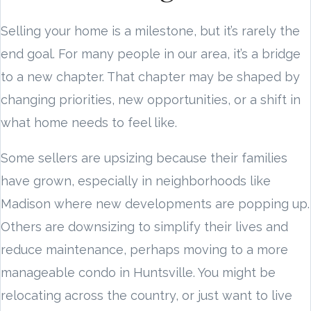
Selling your home is a milestone, but it’s rarely the
end goal. For many people in our area, it’s a bridge
to a new chapter. That chapter may be shaped by
changing priorities, new opportunities, or a shift in
what home needs to feel like.
Some sellers are upsizing because their families
have grown, especially in neighborhoods like
Madison where new developments are popping up.
Others are downsizing to simplify their lives and
reduce maintenance, perhaps moving to a more
manageable condo in Huntsville. You might be
relocating across the country, or just want to live