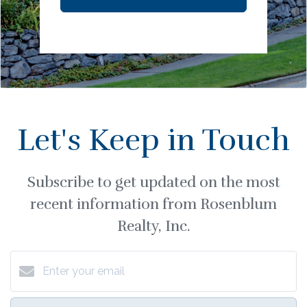
Let's Keep in Touch
Subscribe to get updated on the most
recent information from Rosenblum
Realty, Inc.