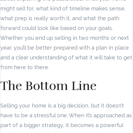
might sell for, what kind of timeline makes sense,
what prep is really worth it, and what the path
forward could look like based on your goals.
Whether you end up selling in two months or next
year, you’ll be better prepared with a plan in place
and a clear understanding of what it will take to get
from here to there.
The Bottom Line
Selling your home is a big decision, but it doesn’t
have to be a stressful one. When it’s approached as
part of a bigger strategy, it becomes a powerful