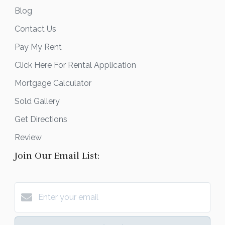
Blog
Contact Us
Pay My Rent
Click Here For Rental Application
Mortgage Calculator
Sold Gallery
Get Directions
Review
Join Our Email List: