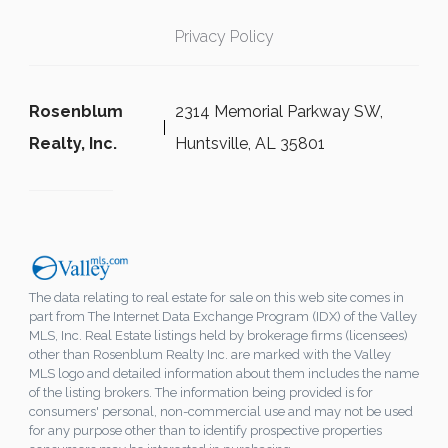
Privacy Policy
Rosenblum
2314 Memorial Parkway SW,
Realty, Inc.
Huntsville, AL 35801
The data relating to real estate for sale on this web site comes in
part from The Internet Data Exchange Program (IDX) of the Valley
MLS, Inc. Real Estate listings held by brokerage firms (licensees)
other than Rosenblum Realty Inc. are marked with the Valley
MLS logo and detailed information about them includes the name
of the listing brokers. The information being provided is for
consumers' personal, non-commercial use and may not be used
for any purpose other than to identify prospective properties