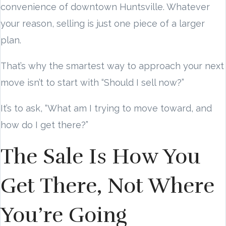
convenience of downtown Huntsville. Whatever
your reason, selling is just one piece of a larger
plan.
That’s why the smartest way to approach your next
move isn’t to start with “Should I sell now?”
It’s to ask, “What am I trying to move toward, and
how do I get there?”
The Sale Is How You
Get There, Not Where
You’re Going