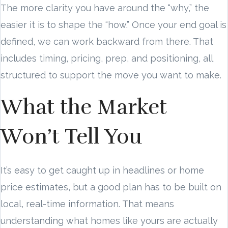
The more clarity you have around the “why,” the
easier it is to shape the “how.” Once your end goal is
defined, we can work backward from there. That
includes timing, pricing, prep, and positioning, all
structured to support the move you want to make.
What the Market
Won’t Tell You
It’s easy to get caught up in headlines or home
price estimates, but a good plan has to be built on
local, real-time information. That means
understanding what homes like yours are actually