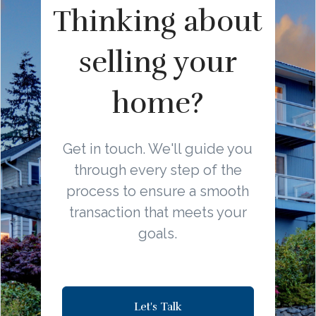
Thinking about
selling your
home?
Get in touch. We'll guide you
through every step of the
process to ensure a smooth
transaction that meets your
goals.
Let's Talk