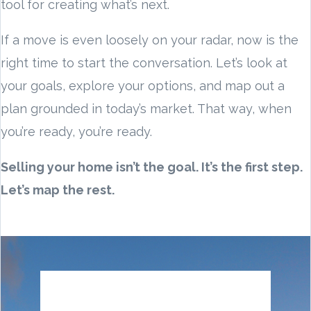
tool for creating what’s next.
If a move is even loosely on your radar, now is the
right time to start the conversation. Let’s look at
your goals, explore your options, and map out a
plan grounded in today’s market. That way, when
you’re ready, you’re ready.
Selling your home isn’t the goal. It’s the first step.
Let’s map the rest.