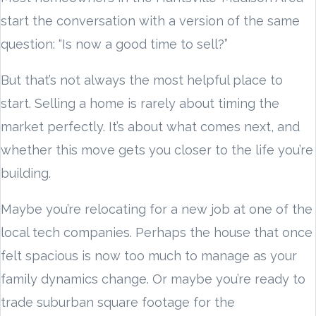
start the conversation with a version of the same
question: “Is now a good time to sell?”
But that’s not always the most helpful place to
start. Selling a home is rarely about timing the
market perfectly. It’s about what comes next, and
whether this move gets you closer to the life you’re
building.
Maybe you’re relocating for a new job at one of the
local tech companies. Perhaps the house that once
felt spacious is now too much to manage as your
family dynamics change. Or maybe you’re ready to
trade suburban square footage for the