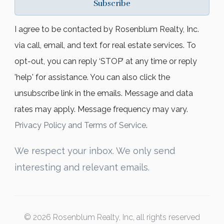
Subscribe
I agree to be contacted by Rosenblum Realty, Inc.
via call, email, and text for real estate services. To
opt-out, you can reply ‘STOP’ at any time or reply
'help' for assistance. You can also click the
unsubscribe link in the emails. Message and data
rates may apply. Message frequency may vary.
Privacy Policy and Terms of Service
.
We respect your inbox. We only send
interesting and relevant emails.
© 2026 Rosenblum Realty, Inc, all rights reserved