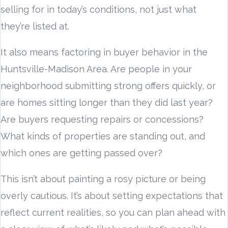
selling for in today’s conditions, not just what
they’re listed at.
It also means factoring in buyer behavior in the
Huntsville-Madison Area. Are people in your
neighborhood submitting strong offers quickly, or
are homes sitting longer than they did last year?
Are buyers requesting repairs or concessions?
What kinds of properties are standing out, and
which ones are getting passed over?
This isn’t about painting a rosy picture or being
overly cautious. It’s about setting expectations that
reflect current realities, so you can plan ahead with