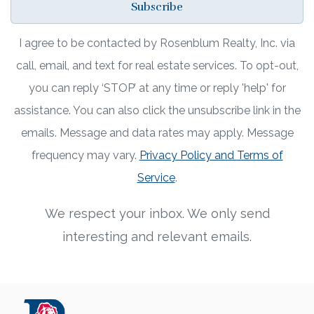
Subscribe
I agree to be contacted by Rosenblum Realty, Inc. via
call, email, and text for real estate services. To opt-out,
you can reply ‘STOP’ at any time or reply 'help' for
assistance. You can also click the unsubscribe link in the
emails. Message and data rates may apply. Message
frequency may vary.
Privacy Policy and Terms of
Service
.
We respect your inbox. We only send
interesting and relevant emails.