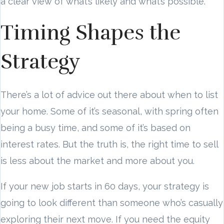
a clear view of what’s likely and what’s possible.
Timing Shapes the
Strategy
There’s a lot of advice out there about when to list
your home. Some of it’s seasonal, with spring often
being a busy time, and some of it’s based on
interest rates. But the truth is, the right time to sell
is less about the market and more about you.
If your new job starts in 60 days, your strategy is
going to look different than someone who’s casually
exploring their next move. If you need the equity