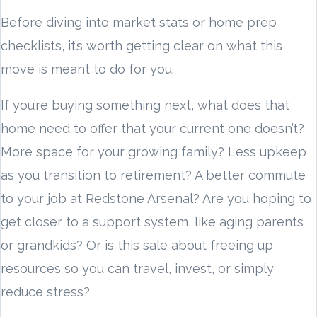
Before diving into market stats or home prep
checklists, it’s worth getting clear on what this
move is meant to do for you.
If you’re buying something next, what does that
home need to offer that your current one doesn’t?
More space for your growing family? Less upkeep
as you transition to retirement? A better commute
to your job at Redstone Arsenal? Are you hoping to
get closer to a support system, like aging parents
or grandkids? Or is this sale about freeing up
resources so you can travel, invest, or simply
reduce stress?