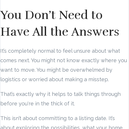
You Don’t Need to
Have All the Answers
It’s completely normal to feel unsure about what
comes next. You might not know exactly where you
want to move. You might be overwhelmed by
logistics or worried about making a misstep.
That’s exactly why it helps to talk things through
before you're in the thick of it.
This isn’t about committing to a listing date. It’s
about exploring the possibilities, what your home