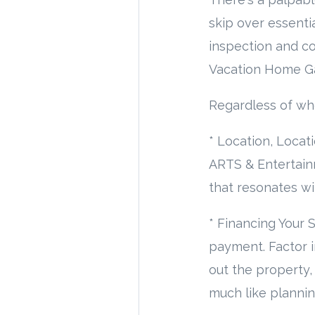
skip over essenti
inspection and co
Vacation Home G
Regardless of whe
* Location, Locat
ARTS & Entertain
that resonates wit
* Financing Your
payment. Factor in
out the property,
much like plannin