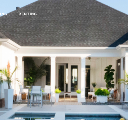
ING
RENTING