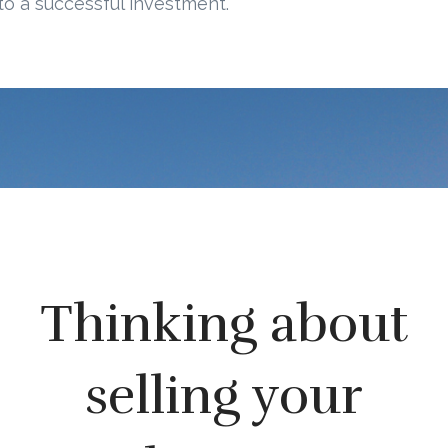
to a successful investment.
Thinking about
selling your