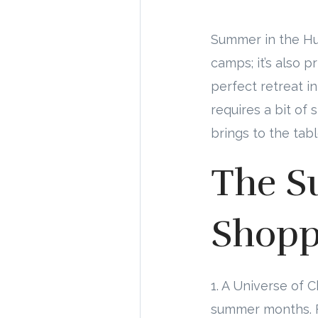
Summer in the Hun
camps; it’s also 
perfect retreat i
requires a bit of
brings to the tab
The S
Shopp
1. A Universe of 
summer months. F