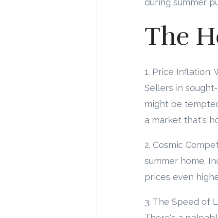
during summer puts
The H
1. Price Inflatio
Sellers in sought-
might be tempted 
a market that's h
2. Cosmic Competit
summer home. Incr
prices even highe
3. The Speed of L
There's a palpabl