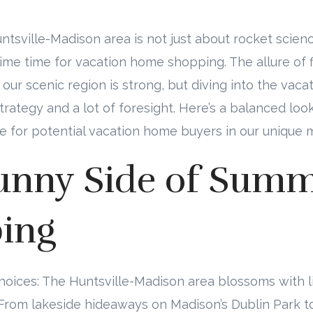
tsville-Madison area is not just about rocket scie
prime time for vacation home shopping. The allure of f
n our scenic region is strong, but diving into the va
 strategy and a lot of foresight. Here’s a balanced l
le for potential vacation home buyers in our unique 
unny Side of Sum
ing
Choices: The Huntsville-Madison area blossoms with l
rom lakeside hideaways on Madison’s Dublin Park to