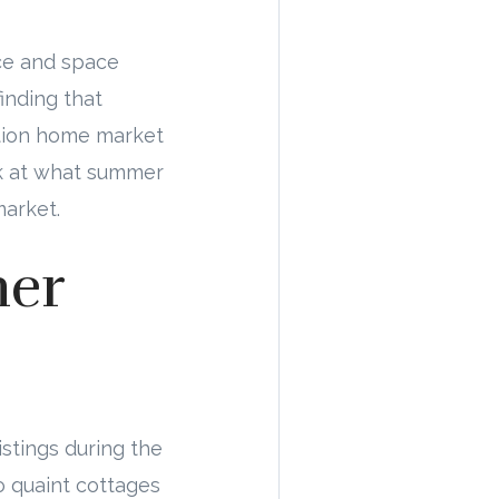
nce and space
inding that
cation home market
ook at what summer
market.
mer
istings during the
 quaint cottages