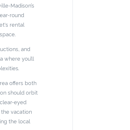
ille-Madison’s
year-round
t's rental
 space.
uctions, and
ea where you’ll
exities.
rea offers both
ion should orbit
 clear-eyed
 the vacation
ng the local