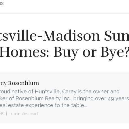
es
sville-Madison S
Homes: Buy or Bye
rey Rosenblum
roud native of Huntsville, Carey is the owner and
ker of Rosenblum Realty Inc., bringing over 49 years
real estate experience to the table...
28
1 minutes read