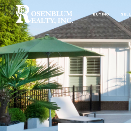
BUYING
SELL