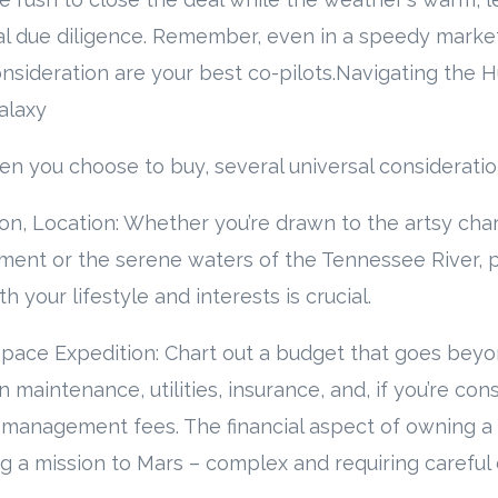
al due diligence. Remember, even in a speedy marke
nsideration are your best co-pilots.Navigating the 
alaxy
n you choose to buy, several universal consideratio
ion, Location: Whether you’re drawn to the artsy cha
ment or the serene waters of the Tennessee River, p
h your lifestyle and interests is crucial.
 Space Expedition: Chart out a budget that goes bey
 maintenance, utilities, insurance, and, if you’re con
 management fees. The financial aspect of owning a
g a mission to Mars – complex and requiring careful c