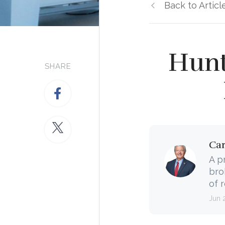
Back to Articl
Hunt
SHARE
Ca
A p
bro
of 
Jun 