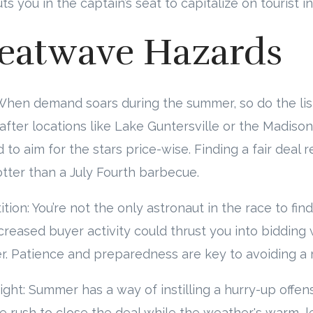
 you in the captain’s seat to capitalize on tourist in
eatwave Hazards
n: When demand soars during the summer, so do the lis
after locations like Lake Guntersville or the Madison 
to aim for the stars price-wise. Finding a fair deal r
otter than a July Fourth barbecue.
ion: You’re not the only astronaut in the race to fin
eased buyer activity could thrust you into bidding 
r. Patience and preparedness are key to avoiding a m
ight: Summer has a way of instilling a hurry-up offen
e rush to close the deal while the weather's warm, 