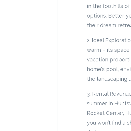
in the foothills 
options. Better y
their dream retre
2. Ideal Explorat
warm – it’s space
vacation properti
home's pool, env
the landscaping 
3. Rental Revenue
summer in Huntsvi
Rocket Center, Hu
you won’t find a 