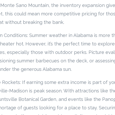
of Monte Sano Mountain, the inventory expansion give
et, this could mean more competitive pricing for tho
at without breaking the bank.
ion Conditions: Summer weather in Alabama is more tha
 heater hot. However, it’s the perfect time to explore
es, especially those with outdoor perks. Picture eval
isioning summer barbecues on the deck, or assessing
under the generous Alabama sun.
 Rockets: If earning some extra income is part of yo
lle-Madison is peak season. With attractions like th
ntsville Botanical Garden, and events like the Panopl
shortage of guests looking for a place to stay. Securi