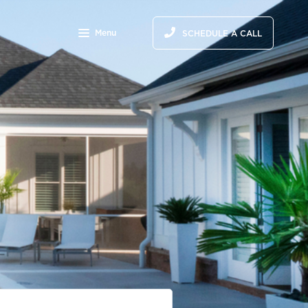
Menu
SCHEDULE A CALL