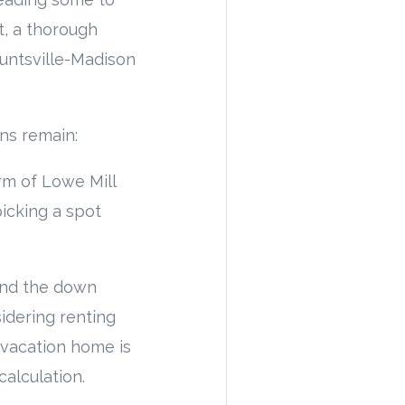
t, a thorough
Huntsville-Madison
ns remain:
rm of Lowe Mill
icking a spot
ond the down
sidering renting
 vacation home is
alculation.