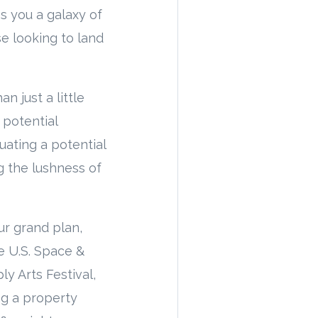
s you a galaxy of
se looking to land
n just a little
 potential
uating a potential
 the lushness of
ur grand plan,
e U.S. Space &
y Arts Festival,
ng a property