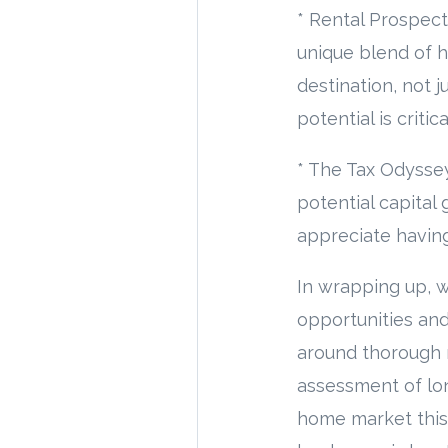
* Rental Prospect
unique blend of h
destination, not 
potential is criti
* The Tax Odyssey
potential capital 
appreciate having
In wrapping up, w
opportunities and
around thorough m
assessment of lon
home market this