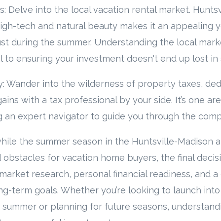
s: Delve into the local vacation rental market. Huntsv
igh-tech and natural beauty makes it an appealing 
just during the summer. Understanding the local marke
cal to ensuring your investment doesn't end up lost in
: Wander into the wilderness of property taxes, ded
gains with a tax professional by your side. It’s one ar
 an expert navigator to guide you through the compl
hile the summer season in the Huntsville-Madison a
 obstacles for vacation home buyers, the final decis
arket research, personal financial readiness, and a
g-term goals. Whether you’re looking to launch into
 summer or planning for future seasons, understandi