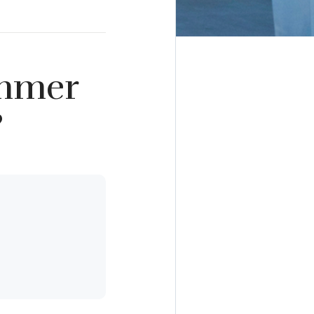
ummer
?