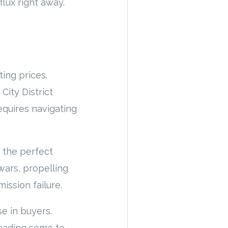
flux right away.
ting prices.
City District
equires navigating
d the perfect
wars, propelling
ission failure.
se in buyers.
leading some to