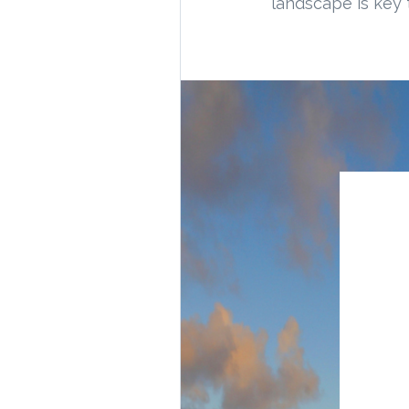
landscape is key 