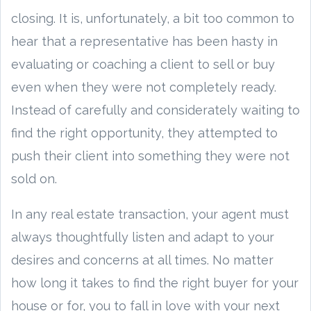
closing. It is, unfortunately, a bit too common to
hear that a representative has been hasty in
evaluating or coaching a client to sell or buy
even when they were not completely ready.
Instead of carefully and considerately waiting to
find the right opportunity, they attempted to
push their client into something they were not
sold on.
In any real estate transaction, your agent must
always thoughtfully listen and adapt to your
desires and concerns at all times. No matter
how long it takes to find the right buyer for your
house or for, you to fall in love with your next