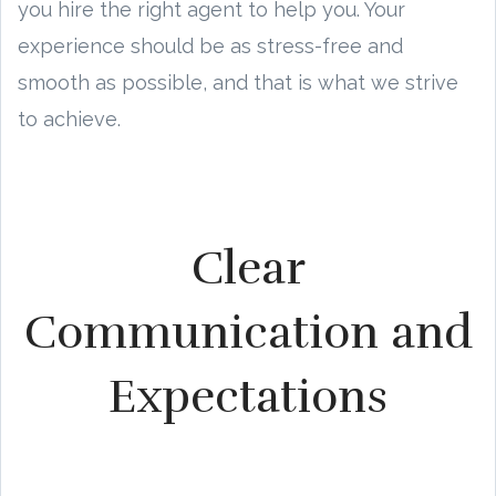
you hire the right agent to help you. Your
experience should be as stress-free and
smooth as possible, and that is what we strive
to achieve.
Clear
Communication and
Expectations