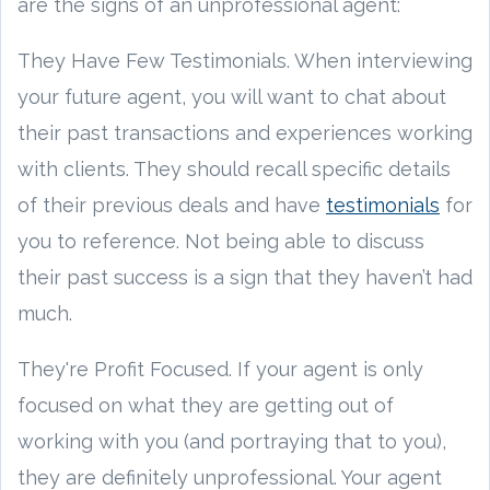
are the signs of an unprofessional agent:
They Have Few Testimonials. When interviewing
your future agent, you will want to chat about
their past transactions and experiences working
with clients. They should recall specific details
of their previous deals and have
testimonials
for
you to reference. Not being able to discuss
their past success is a sign that they haven’t had
much.
They're Profit Focused. If your agent is only
focused on what they are getting out of
working with you (and portraying that to you),
they are definitely unprofessional. Your agent