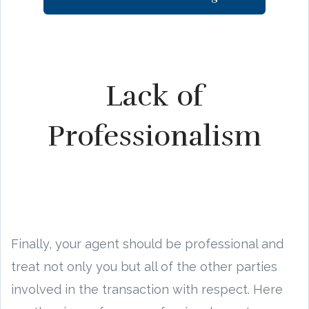
Lack of
Professionalism
Finally, your agent should be professional and
treat not only you but all of the other parties
involved in the transaction with respect. Here