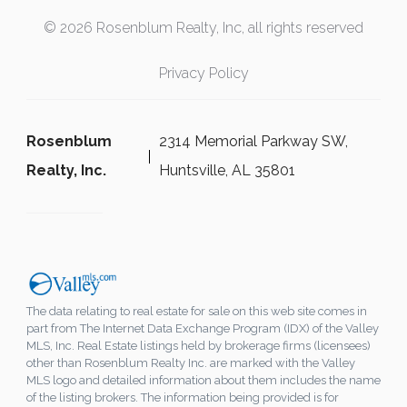
© 2026 Rosenblum Realty, Inc, all rights reserved
Privacy Policy
Rosenblum
2314 Memorial Parkway SW,
Realty, Inc.
Huntsville, AL 35801
The data relating to real estate for sale on this web site comes in
part from The Internet Data Exchange Program (IDX) of the Valley
MLS, Inc. Real Estate listings held by brokerage firms (licensees)
other than Rosenblum Realty Inc. are marked with the Valley
MLS logo and detailed information about them includes the name
of the listing brokers. The information being provided is for