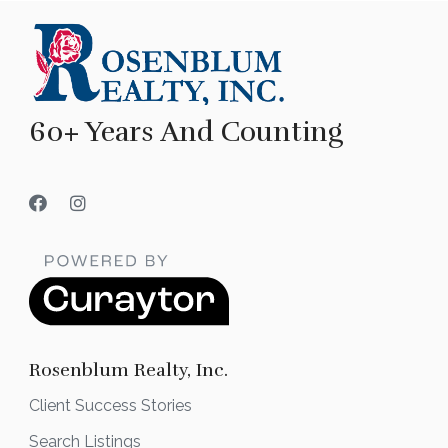
60+ Years And Counting
Rosenblum Realty, Inc.
Client Success Stories
Search Listings