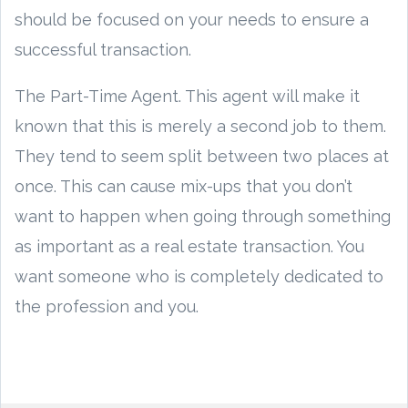
should be focused on your needs to ensure a
successful transaction.
The Part-Time Agent. This agent will make it
known that this is merely a second job to them.
They tend to seem split between two places at
once. This can cause mix-ups that you don’t
want to happen when going through something
as important as a real estate transaction. You
want someone who is completely dedicated to
the profession and you.