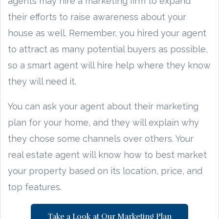
agents may hire a marketing firm to expand
their efforts to raise awareness about your
house as well. Remember, you hired your agent
to attract as many potential buyers as possible,
so a smart agent will hire help where they know
they will need it.
You can ask your agent about their marketing
plan for your home, and they will explain why
they chose some channels over others. Your
real estate agent will know how to best market
your property based on its location, price, and
top features.
Take a Look at Our Marketing Plan