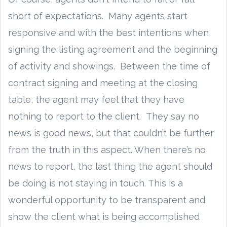
short of expectations. Many agents start
responsive and with the best intentions when
signing the listing agreement and the beginning
of activity and showings. Between the time of
contract signing and meeting at the closing
table, the agent may feel that they have
nothing to report to the client. They say no
news is good news, but that couldn’t be further
from the truth in this aspect. When there’s no
news to report, the last thing the agent should
be doing is not staying in touch. This is a
wonderful opportunity to be transparent and
show the client what is being accomplished