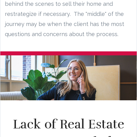
behind the scenes to sell their home and
restrategize if necessary. The "middle" of the
journey may be when the client has the most
questions and concerns about the process.
Lack of Real Estate