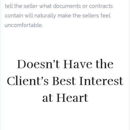
tell the seller what documents or contracts
contain will naturally make the sellers feel
uncomfortable.
Doesn’t Have the
Client’s Best Interest
at Heart