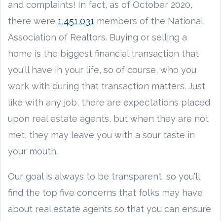
and complaints! In fact, as of October 2020,
there were
1,451,031
members of the National
Association of Realtors. Buying or selling a
home is the biggest financial transaction that
you'll have in your life, so of course, who you
work with during that transaction matters. Just
like with any job, there are expectations placed
upon real estate agents, but when they are not
met, they may leave you with a sour taste in
your mouth.
Our goal is always to be transparent, so you'll
find the top five concerns that folks may have
about real estate agents so that you can ensure