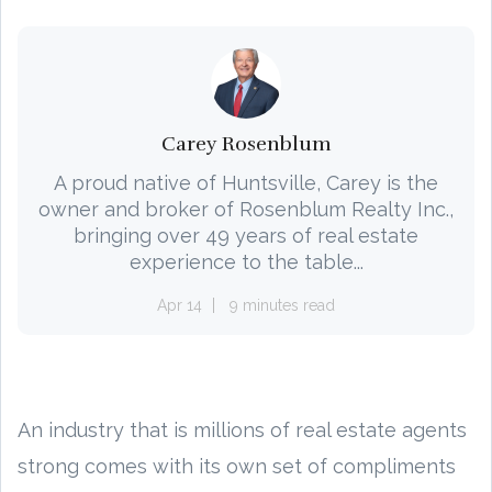
Carey Rosenblum
A proud native of Huntsville, Carey is the
owner and broker of Rosenblum Realty Inc.,
bringing over 49 years of real estate
experience to the table...
Apr 14
9 minutes read
An industry that is millions of real estate agents
strong comes with its own set of compliments