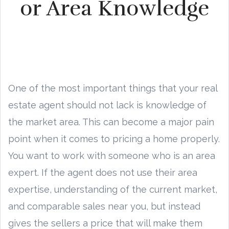
or Area Knowledge
One of the most important things that your real
estate agent should not lack is knowledge of
the market area. This can become a major pain
point when it comes to pricing a home properly.
You want to work with someone who is an area
expert. If the agent does not use their area
expertise, understanding of the current market,
and comparable sales near you, but instead
gives the sellers a price that will make them