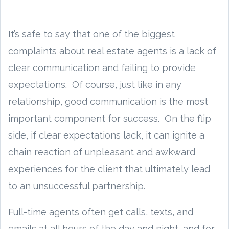
It’s safe to say that one of the biggest
complaints about real estate agents is a lack of
clear communication and failing to provide
expectations. Of course, just like in any
relationship, good communication is the most
important component for success. On the flip
side, if clear expectations lack, it can ignite a
chain reaction of unpleasant and awkward
experiences for the client that ultimately lead
to an unsuccessful partnership.
Full-time agents often get calls, texts, and
emails at all hours of the day and night, and for