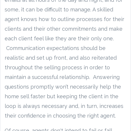
some, it can be difficult to manage. A skilled
agent knows how to outline processes for their
clients and their other commitments and make
each client feel like they are their only one.
Communication expectations should be
realistic and set up front, and also reiterated
throughout the selling process in order to
maintain a successful relationship. Answering
questions promptly won’t necessarily help the
home sell faster but keeping the client in the
loop is always necessary and, in turn, increases
their confidence in choosing the right agent.
Of course, agents don't intend to fail or fall