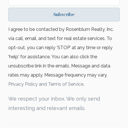
Subscribe
I agree to be contacted by Rosenblum Realty, Inc.
via call, email, and text for real estate services. To
opt-out, you can reply ‘STOP’ at any time or reply
'help' for assistance. You can also click the
unsubscribe link in the emails. Message and data
rates may apply. Message frequency may vary.
Privacy Policy and Terms of Service
.
We respect your inbox. We only send
interesting and relevant emails.