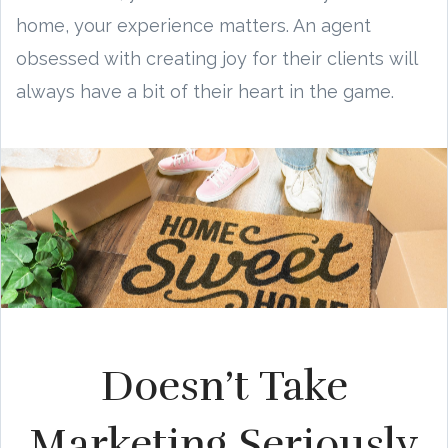
home, your experience matters. An agent
obsessed with creating joy for their clients will
always have a bit of their heart in the game.
Doesn’t Take
Marketing Seriously