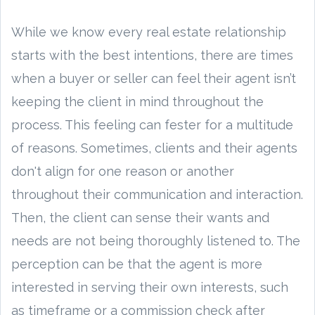
While we know every real estate relationship
starts with the best intentions, there are times
when a buyer or seller can feel their agent isn’t
keeping the client in mind throughout the
process. This feeling can fester for a multitude
of reasons. Sometimes, clients and their agents
don't align for one reason or another
throughout their communication and interaction.
Then, the client can sense their wants and
needs are not being thoroughly listened to. The
perception can be that the agent is more
interested in serving their own interests, such
as timeframe or a commission check after