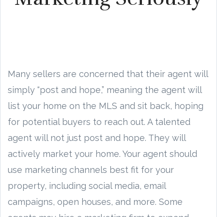
Many sellers are concerned that their agent will
simply “post and hope,” meaning the agent will
list your home on the MLS and sit back, hoping
for potential buyers to reach out. A talented
agent will not just post and hope. They will
actively market your home. Your agent should
use marketing channels best fit for your
property, including social media, email
campaigns, open houses, and more. Some