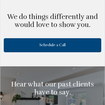
We do things differently and
would love to show you.
Schedule a Call
Hear what our past clients
have to say.