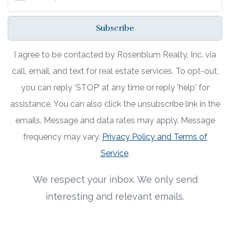
Subscribe
I agree to be contacted by Rosenblum Realty, Inc. via
call, email, and text for real estate services. To opt-out,
you can reply ‘STOP’ at any time or reply 'help' for
assistance. You can also click the unsubscribe link in the
emails. Message and data rates may apply. Message
frequency may vary.
Privacy Policy and Terms of
Service
.
We respect your inbox. We only send
interesting and relevant emails.