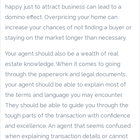
happy just to attract business can lead to a
domino effect. Overpricing your home can
increase your chances of not finding a buyer or
staying on the market longer than necessary.
Your agent should also be a wealth of real
estate knowledge. When it comes to going
through the paperwork and legal documents,
your agent should be able to explain most of
the terms and language you may encounter.
They should be able to guide you through the
tough parts of the transaction with confidence
and excellence. An agent that seems confused
when explaining transaction details or cannot