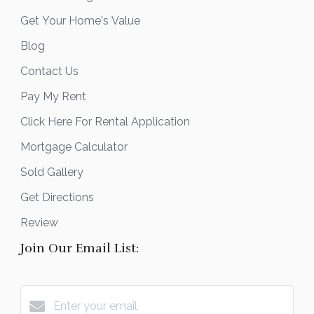
Get Your Home's Value
Blog
Contact Us
Pay My Rent
Click Here For Rental Application
Mortgage Calculator
Sold Gallery
Get Directions
Review
Join Our Email List: