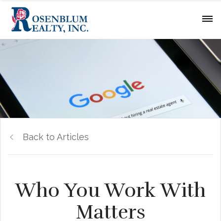
Back to Articles
Who You Work With
Matters