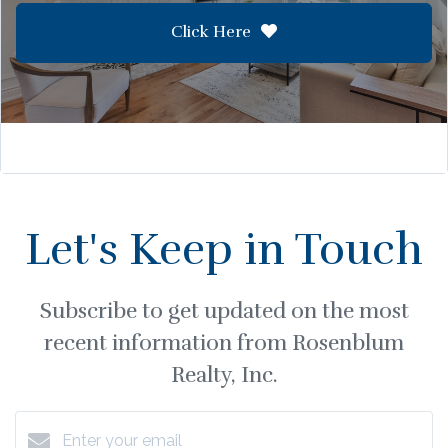
Click Here
Let's Keep in Touch
Subscribe to get updated on the most
recent information from Rosenblum
Realty, Inc.