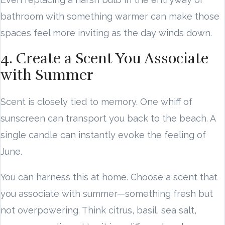
bathroom with something warmer can make those
spaces feel more inviting as the day winds down.
4. Create a Scent You Associate
with Summer
Scent is closely tied to memory. One whiff of
sunscreen can transport you back to the beach. A
single candle can instantly evoke the feeling of
June.
You can harness this at home. Choose a scent that
you associate with summer—something fresh but
not overpowering. Think citrus, basil, sea salt,