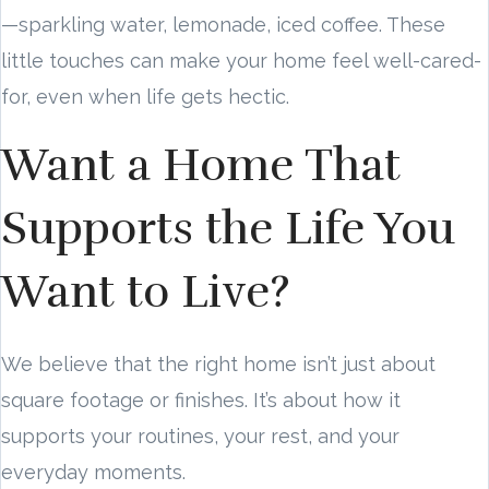
—sparkling water, lemonade, iced coffee. These
little touches can make your home feel well-cared-
for, even when life gets hectic.
Want a Home That
Supports the Life You
Want to Live?
We believe that the right home isn’t just about
square footage or finishes. It’s about how it
supports your routines, your rest, and your
everyday moments.