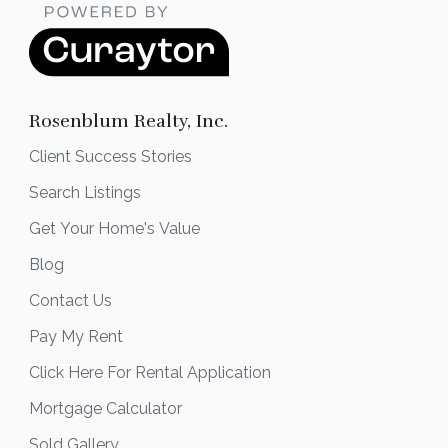
Rosenblum Realty, Inc.
Client Success Stories
Search Listings
Get Your Home's Value
Blog
Contact Us
Pay My Rent
Click Here For Rental Application
Mortgage Calculator
Sold Gallery