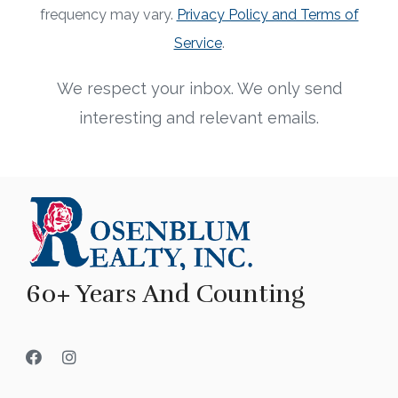
frequency may vary.
Privacy Policy and Terms of
Service
.
We respect your inbox. We only send
interesting and relevant emails.
60+ Years And Counting