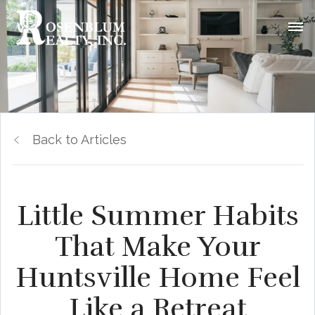
Back to Articles
Little Summer Habits
That Make Your
Huntsville Home Feel
Like a Retreat