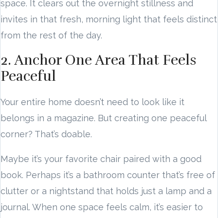
space. It clears out the overnight stillness and
invites in that fresh, morning light that feels distinct
from the rest of the day.
2. Anchor One Area That Feels
Peaceful
Your entire home doesn’t need to look like it
belongs in a magazine. But creating one peaceful
corner? That’s doable.
Maybe it’s your favorite chair paired with a good
book. Perhaps it’s a bathroom counter that’s free of
clutter or a nightstand that holds just a lamp and a
journal. When one space feels calm, it’s easier to