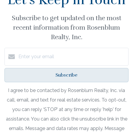
Subscribe to get updated on the most
recent information from Rosenblum
Realty, Inc.
Subscribe
I agree to be contacted by Rosenblum Realty, Inc. via
call, email, and text for real estate services. To opt-out,
you can reply ‘STOP’ at any time or reply 'help' for
assistance. You can also click the unsubscribe link in the
emails. Message and data rates may apply. Message