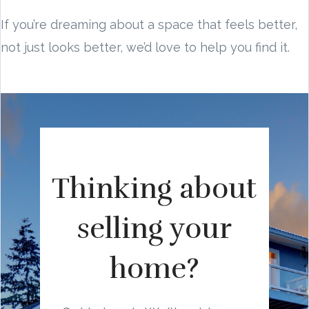
If you’re dreaming about a space that feels better,
not just looks better, we’d love to help you find it.
Thinking about
selling your
home?