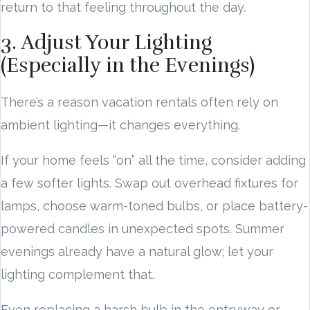
return to that feeling throughout the day.
3. Adjust Your Lighting
(Especially in the Evenings)
There’s a reason vacation rentals often rely on
ambient lighting—it changes everything.
If your home feels “on” all the time, consider adding
a few softer lights. Swap out overhead fixtures for
lamps, choose warm-toned bulbs, or place battery-
powered candles in unexpected spots. Summer
evenings already have a natural glow; let your
lighting complement that.
Even replacing a harsh bulb in the entryway or