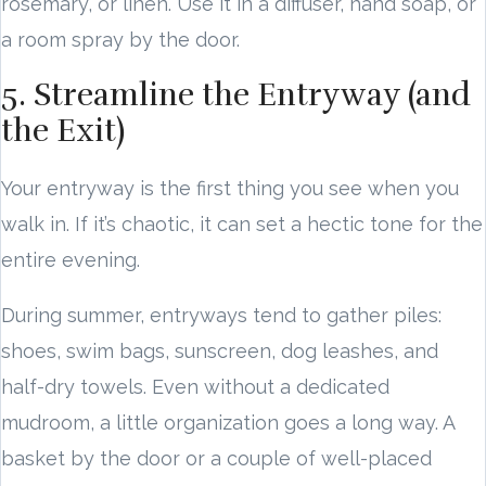
rosemary, or linen. Use it in a diffuser, hand soap, or
a room spray by the door.
5. Streamline the Entryway (and
the Exit)
Your entryway is the first thing you see when you
walk in. If it’s chaotic, it can set a hectic tone for the
entire evening.
During summer, entryways tend to gather piles:
shoes, swim bags, sunscreen, dog leashes, and
half-dry towels. Even without a dedicated
mudroom, a little organization goes a long way. A
basket by the door or a couple of well-placed