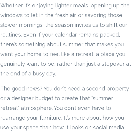
Whether it’s enjoying lighter meals, opening up the
windows to let in the fresh air, or savoring those
slower mornings, the season invites us to shift our
routines. Even if your calendar remains packed,
there’s something about summer that makes you
want your home to feel like a retreat, a place you
genuinely want to be, rather than just a stopover at
the end of a busy day.
The good news? You don’t need a second property
or a designer budget to create that “summer
retreat” atmosphere. You don’t even have to
rearrange your furniture. It’s more about how you
use your space than how it looks on social media.