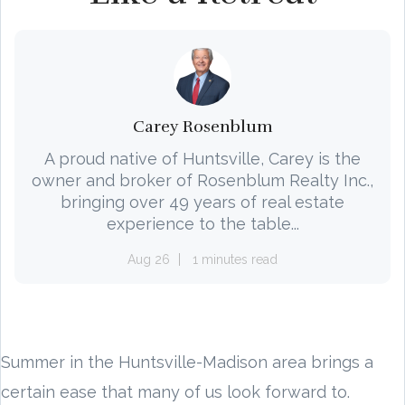
Carey Rosenblum
A proud native of Huntsville, Carey is the
owner and broker of Rosenblum Realty Inc.,
bringing over 49 years of real estate
experience to the table...
Aug 26
1 minutes read
Summer in the Huntsville-Madison area brings a
certain ease that many of us look forward to.