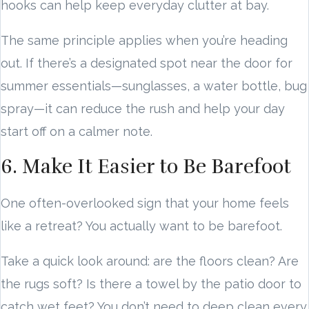
hooks can help keep everyday clutter at bay.
The same principle applies when you’re heading
out. If there’s a designated spot near the door for
summer essentials—sunglasses, a water bottle, bug
spray—it can reduce the rush and help your day
start off on a calmer note.
6. Make It Easier to Be Barefoot
One often-overlooked sign that your home feels
like a retreat? You actually want to be barefoot.
Take a quick look around: are the floors clean? Are
the rugs soft? Is there a towel by the patio door to
catch wet feet? You don’t need to deep clean every