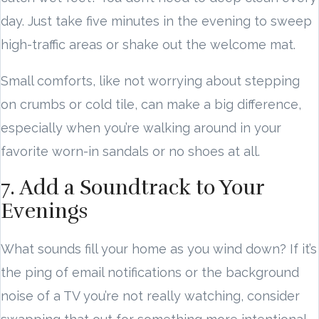
day. Just take five minutes in the evening to sweep
high-traffic areas or shake out the welcome mat.
Small comforts, like not worrying about stepping
on crumbs or cold tile, can make a big difference,
especially when you’re walking around in your
favorite worn-in sandals or no shoes at all.
7. Add a Soundtrack to Your
Evenings
What sounds fill your home as you wind down? If it’s
the ping of email notifications or the background
noise of a TV you’re not really watching, consider