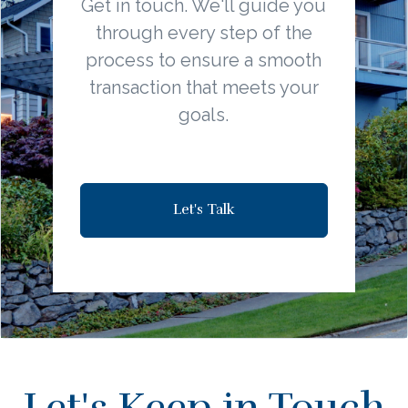
Get in touch. We'll guide you
through every step of the
process to ensure a smooth
transaction that meets your
goals.
Let's Talk
Let's Keep in Touch