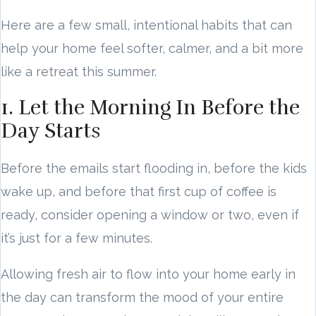
Here are a few small, intentional habits that can
help your home feel softer, calmer, and a bit more
like a retreat this summer.
1. Let the Morning In Before the
Day Starts
Before the emails start flooding in, before the kids
wake up, and before that first cup of coffee is
ready, consider opening a window or two, even if
it’s just for a few minutes.
Allowing fresh air to flow into your home early in
the day can transform the mood of your entire