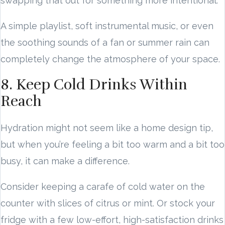
swapping that out for something more intentional.
A simple playlist, soft instrumental music, or even
the soothing sounds of a fan or summer rain can
completely change the atmosphere of your space.
8. Keep Cold Drinks Within
Reach
Hydration might not seem like a home design tip,
but when you’re feeling a bit too warm and a bit too
busy, it can make a difference.
Consider keeping a carafe of cold water on the
counter with slices of citrus or mint. Or stock your
fridge with a few low-effort, high-satisfaction drinks