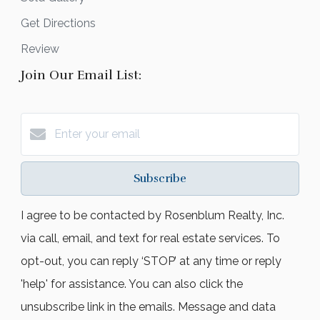
Get Directions
Review
Join Our Email List:
Subscribe
I agree to be contacted by Rosenblum Realty, Inc.
via call, email, and text for real estate services. To
opt-out, you can reply ‘STOP’ at any time or reply
'help' for assistance. You can also click the
unsubscribe link in the emails. Message and data