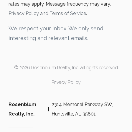
rates may apply. Message frequency may vary.
Privacy Policy and Terms of Service
.
We respect your inbox. We only send
interesting and relevant emails.
© 2026 Rosenblum Realty, Inc, all rights reserved
Privacy Policy
Rosenblum
2314 Memorial Parkway SW,
Realty, Inc.
Huntsville, AL 35801