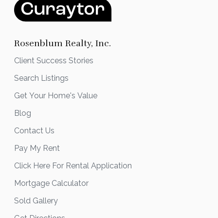
Rosenblum Realty, Inc.
Client Success Stories
Search Listings
Get Your Home's Value
Blog
Contact Us
Pay My Rent
Click Here For Rental Application
Mortgage Calculator
Sold Gallery