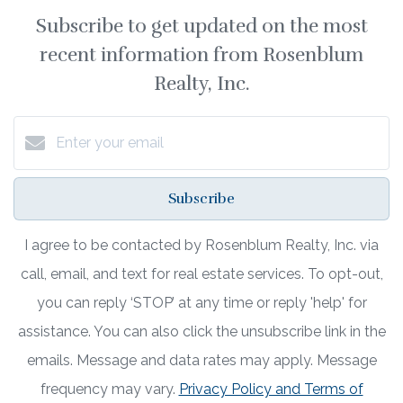
Subscribe to get updated on the most
recent information from Rosenblum
Realty, Inc.
Subscribe
I agree to be contacted by Rosenblum Realty, Inc. via
call, email, and text for real estate services. To opt-out,
you can reply ‘STOP’ at any time or reply 'help' for
assistance. You can also click the unsubscribe link in the
emails. Message and data rates may apply. Message
frequency may vary.
Privacy Policy and Terms of