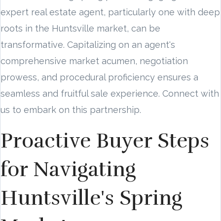
expert real estate agent, particularly one with deep
roots in the Huntsville market, can be
transformative. Capitalizing on an agent's
comprehensive market acumen, negotiation
prowess, and procedural proficiency ensures a
seamless and fruitful sale experience. Connect with
us to embark on this partnership.
Proactive Buyer Steps
for Navigating
Huntsville's Spring