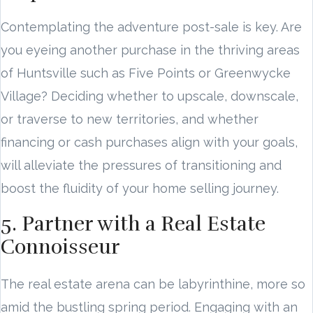
Contemplating the adventure post-sale is key. Are
you eyeing another purchase in the thriving areas
of Huntsville such as Five Points or Greenwycke
Village? Deciding whether to upscale, downscale,
or traverse to new territories, and whether
financing or cash purchases align with your goals,
will alleviate the pressures of transitioning and
boost the fluidity of your home selling journey.
5. Partner with a Real Estate
Connoisseur
The real estate arena can be labyrinthine, more so
amid the bustling spring period. Engaging with an