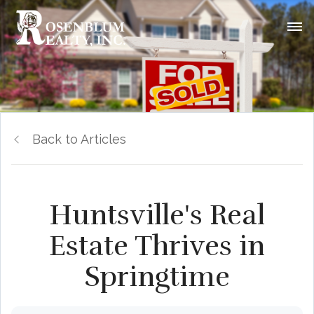
Back to Articles
Huntsville's Real
Estate Thrives in
Springtime