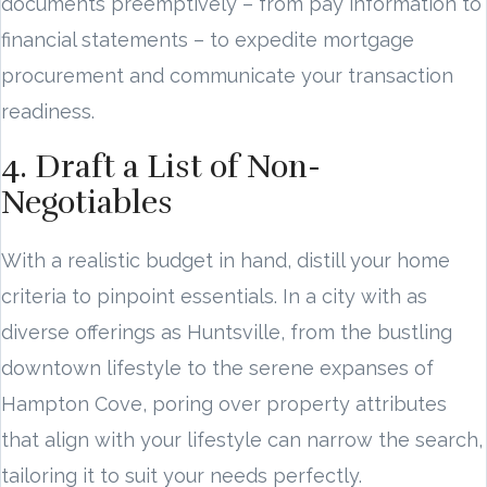
documents preemptively – from pay information to
financial statements – to expedite mortgage
procurement and communicate your transaction
readiness.
4. Draft a List of Non-
Negotiables
With a realistic budget in hand, distill your home
criteria to pinpoint essentials. In a city with as
diverse offerings as Huntsville, from the bustling
downtown lifestyle to the serene expanses of
Hampton Cove, poring over property attributes
that align with your lifestyle can narrow the search,
tailoring it to suit your needs perfectly.