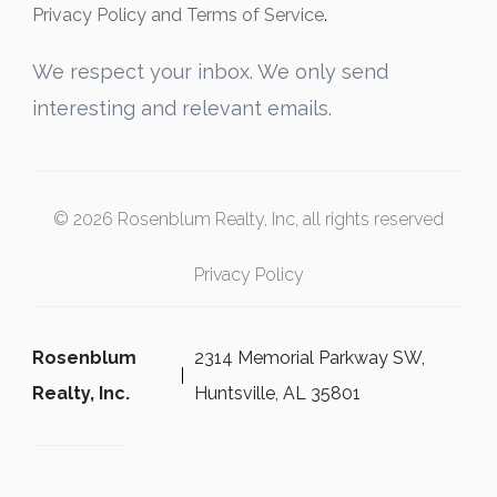
Privacy Policy and Terms of Service
.
We respect your inbox. We only send
interesting and relevant emails.
© 2026 Rosenblum Realty, Inc, all rights reserved
Privacy Policy
Rosenblum
2314 Memorial Parkway SW,
Realty, Inc.
Huntsville, AL 35801