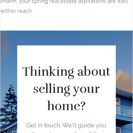
charm, your spring real estate aspirations are well
within reach.
Thinking about
selling your
home?
Get in touch. We'll guide you