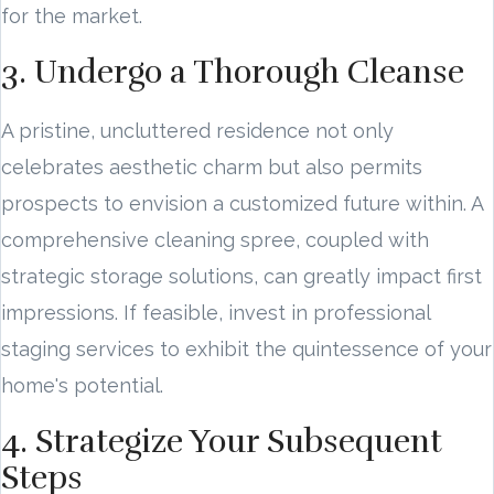
for the market.
3. Undergo a Thorough Cleanse
A pristine, uncluttered residence not only
celebrates aesthetic charm but also permits
prospects to envision a customized future within. A
comprehensive cleaning spree, coupled with
strategic storage solutions, can greatly impact first
impressions. If feasible, invest in professional
staging services to exhibit the quintessence of your
home's potential.
4. Strategize Your Subsequent
Steps