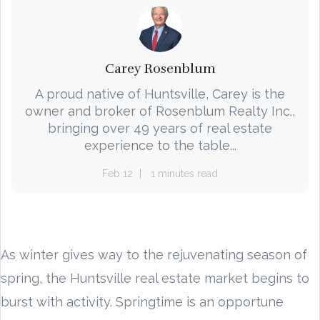
Carey Rosenblum
A proud native of Huntsville, Carey is the
owner and broker of Rosenblum Realty Inc.,
bringing over 49 years of real estate
experience to the table...
Feb 12
1 minutes read
As winter gives way to the rejuvenating season of
spring, the Huntsville real estate market begins to
burst with activity. Springtime is an opportune