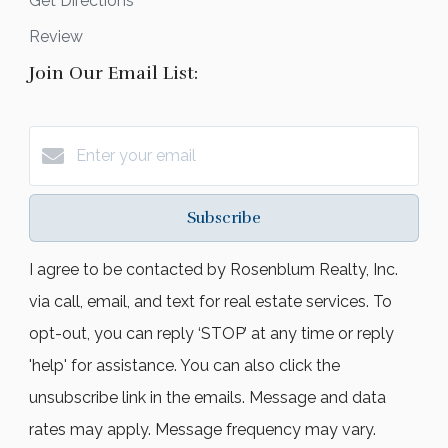
Get Directions
Review
Join Our Email List:
Subscribe
I agree to be contacted by Rosenblum Realty, Inc.
via call, email, and text for real estate services. To
opt-out, you can reply ‘STOP’ at any time or reply
'help' for assistance. You can also click the
unsubscribe link in the emails. Message and data
rates may apply. Message frequency may vary.