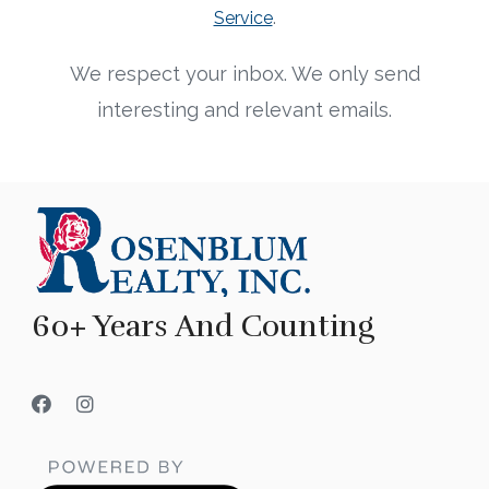
Service
.
We respect your inbox. We only send
interesting and relevant emails.
60+ Years And Counting