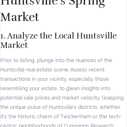
Huntsville's Spring
Market
1. Analyze the Local Huntsville
Market
Prior to listing, plunge into the nuances of the
Huntsville real estate scene. Assess recent
transactions in your vicinity, especially those
resembling your estate, to glean insights into
potential sale prices and market velocity. Grasping
the unique pulse of Huntsville's districts, whether
it's the historic charm of Twickenham or the tech-
centric neighborhoods of Cummings Research