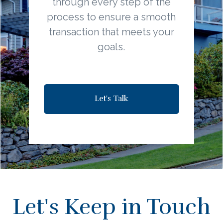
through every step of the
process to ensure a smooth
transaction that meets your
goals.
Let's Talk
Let's Keep in Touch