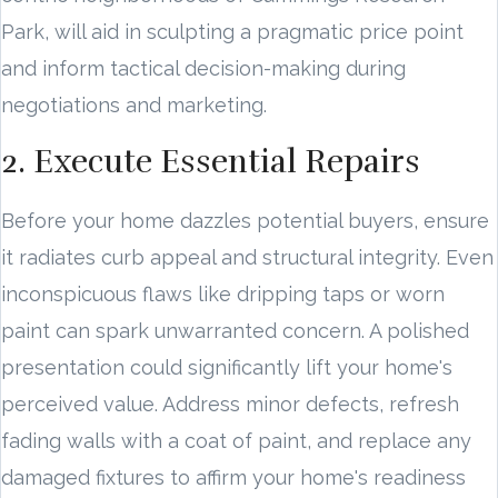
Park, will aid in sculpting a pragmatic price point
and inform tactical decision-making during
negotiations and marketing.
2. Execute Essential Repairs
Before your home dazzles potential buyers, ensure
it radiates curb appeal and structural integrity. Even
inconspicuous flaws like dripping taps or worn
paint can spark unwarranted concern. A polished
presentation could significantly lift your home's
perceived value. Address minor defects, refresh
fading walls with a coat of paint, and replace any
damaged fixtures to affirm your home's readiness