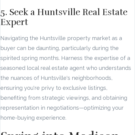
5. Seek a Huntsville Real Estate
Expert
Navigating the Huntsville property market as a
buyer can be daunting, particularly during the
spirited spring months. Harness the expertise of a
seasoned local real estate agent who understands
the nuances of Huntsville's neighborhoods,
ensuring you're privy to exclusive listings,
benefiting from strategic viewings, and obtaining
representation in negotiations—optimizing your
home-buying experience.