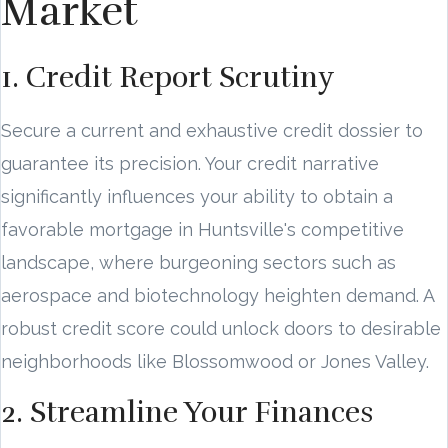
Market
1. Credit Report Scrutiny
Secure a current and exhaustive credit dossier to
guarantee its precision. Your credit narrative
significantly influences your ability to obtain a
favorable mortgage in Huntsville's competitive
landscape, where burgeoning sectors such as
aerospace and biotechnology heighten demand. A
robust credit score could unlock doors to desirable
neighborhoods like Blossomwood or Jones Valley.
2. Streamline Your Finances