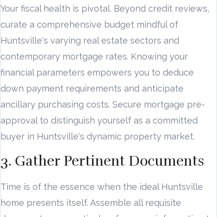
Your fiscal health is pivotal. Beyond credit reviews,
curate a comprehensive budget mindful of
Huntsville's varying real estate sectors and
contemporary mortgage rates. Knowing your
financial parameters empowers you to deduce
down payment requirements and anticipate
ancillary purchasing costs. Secure mortgage pre-
approval to distinguish yourself as a committed
buyer in Huntsville's dynamic property market.
3. Gather Pertinent Documents
Time is of the essence when the ideal Huntsville
home presents itself. Assemble all requisite