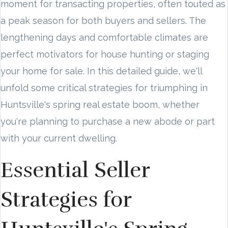
moment for transacting properties, often touted as
a peak season for both buyers and sellers. The
lengthening days and comfortable climates are
perfect motivators for house hunting or staging
your home for sale. In this detailed guide, we'll
unfold some critical strategies for triumphing in
Huntsville's spring real estate boom, whether
you're planning to purchase a new abode or part
with your current dwelling.
Essential Seller
Strategies for