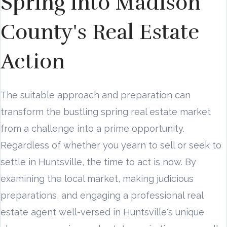
Spring into Madison
County's Real Estate
Action
The suitable approach and preparation can
transform the bustling spring real estate market
from a challenge into a prime opportunity.
Regardless of whether you yearn to sell or seek to
settle in Huntsville, the time to act is now. By
examining the local market, making judicious
preparations, and engaging a professional real
estate agent well-versed in Huntsville's unique