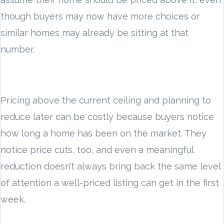
though buyers may now have more choices or
similar homes may already be sitting at that
number.
Pricing above the current ceiling and planning to
reduce later can be costly because buyers notice
how long a home has been on the market. They
notice price cuts, too, and even a meaningful
reduction doesn’t always bring back the same level
of attention a well-priced listing can get in the first
week.