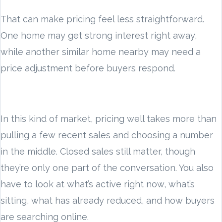
That can make pricing feel less straightforward.
One home may get strong interest right away,
while another similar home nearby may need a
price adjustment before buyers respond.
In this kind of market, pricing well takes more than
pulling a few recent sales and choosing a number
in the middle. Closed sales still matter, though
they’re only one part of the conversation. You also
have to look at what’s active right now, what’s
sitting, what has already reduced, and how buyers
are searching online.