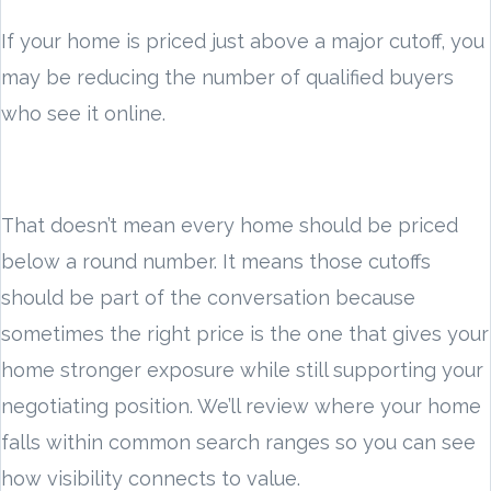
If your home is priced just above a major cutoff, you
may be reducing the number of qualified buyers
who see it online.
That doesn’t mean every home should be priced
below a round number. It means those cutoffs
should be part of the conversation because
sometimes the right price is the one that gives your
home stronger exposure while still supporting your
negotiating position. We’ll review where your home
falls within common search ranges so you can see
how visibility connects to value.