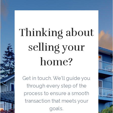
Thinking about
selling your
home?
Get in touch. We'll guide you
through every step of the
process to ensure a smooth
transaction that meets your
goals.