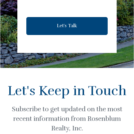
Let's Talk
Let's Keep in Touch
Subscribe to get updated on the most
recent information from Rosenblum
Realty, Inc.