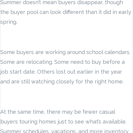
Summer doesn’t mean buyers disappear, though
the buyer pool can look different than it did in early
spring.
Some buyers are working around school calendars.
Some are relocating. Some need to buy before a
job start date. Others lost out earlier in the year
and are still watching closely for the right home.
At the same time, there may be fewer casual
buyers touring homes just to see what’s available.
Summer schedules, vacations, and more inventory