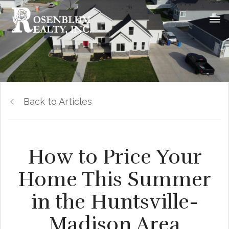
Back to Articles
How to Price Your
Home This Summer
in the Huntsville-
Madison Area