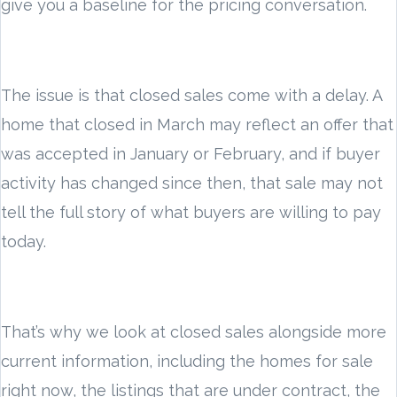
give you a baseline for the pricing conversation.
The issue is that closed sales come with a delay. A
home that closed in March may reflect an offer that
was accepted in January or February, and if buyer
activity has changed since then, that sale may not
tell the full story of what buyers are willing to pay
today.
That’s why we look at closed sales alongside more
current information, including the homes for sale
right now, the listings that are under contract, the