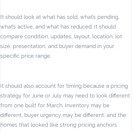
It should look at what has sold, what’s pending,
what’s active, and what has reduced. It should
compare condition, updates, layout, location, lot
size, presentation, and buyer demand in your
specific price range.
It should also account for timing because a pricing
strategy for June or July may need to look different
from one built for March. Inventory may be
different, buyer urgency may be different, and the
homes that looked like strong pricing anchors