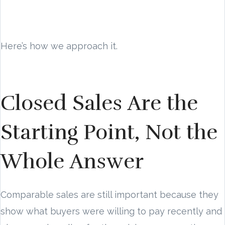
Here’s how we approach it.
Closed Sales Are the
Starting Point, Not the
Whole Answer
Comparable sales are still important because they
show what buyers were willing to pay recently and