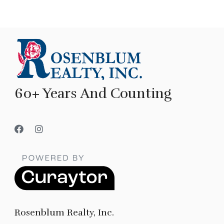
60+ Years And Counting
Rosenblum Realty, Inc.