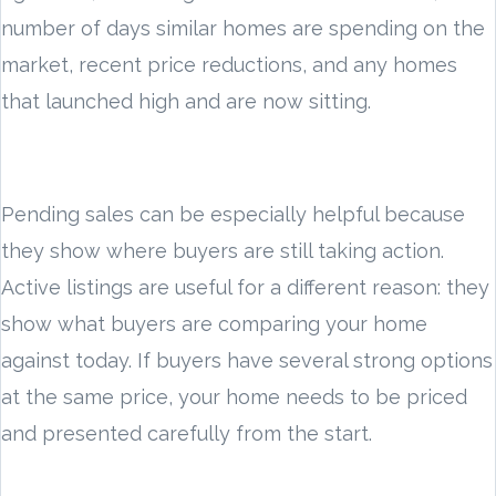
number of days similar homes are spending on the
market, recent price reductions, and any homes
that launched high and are now sitting.
Pending sales can be especially helpful because
they show where buyers are still taking action.
Active listings are useful for a different reason: they
show what buyers are comparing your home
against today. If buyers have several strong options
at the same price, your home needs to be priced
and presented carefully from the start.