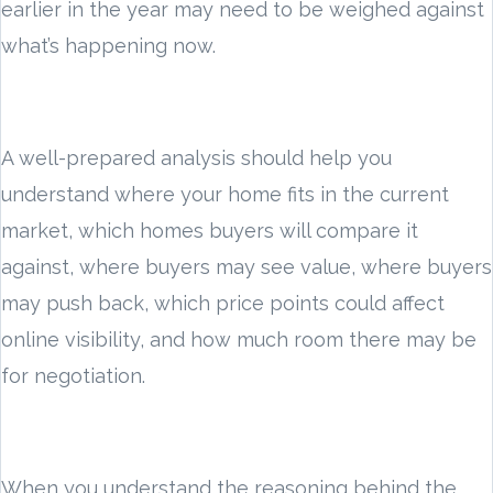
earlier in the year may need to be weighed against
what’s happening now.
A well-prepared analysis should help you
understand where your home fits in the current
market, which homes buyers will compare it
against, where buyers may see value, where buyers
may push back, which price points could affect
online visibility, and how much room there may be
for negotiation.
When you understand the reasoning behind the