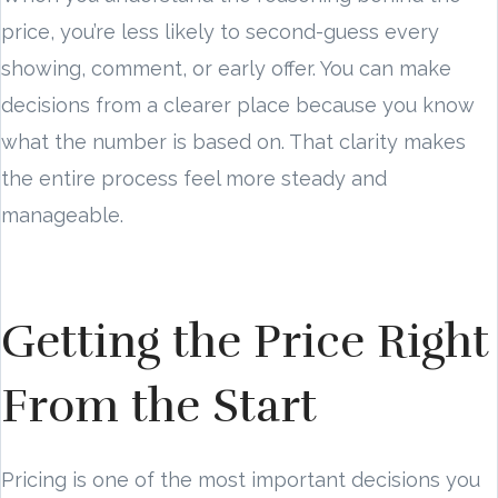
price, you’re less likely to second-guess every
showing, comment, or early offer. You can make
decisions from a clearer place because you know
what the number is based on. That clarity makes
the entire process feel more steady and
manageable.
Getting the Price Right
From the Start
Pricing is one of the most important decisions you