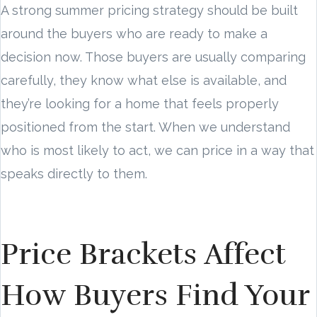
A strong summer pricing strategy should be built
around the buyers who are ready to make a
decision now. Those buyers are usually comparing
carefully, they know what else is available, and
they’re looking for a home that feels properly
positioned from the start. When we understand
who is most likely to act, we can price in a way that
speaks directly to them.
Price Brackets Affect
How Buyers Find Your