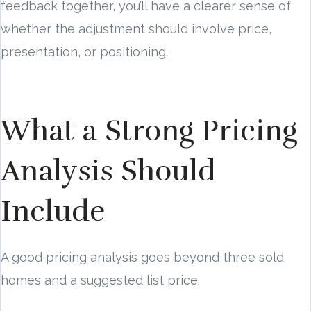
feedback together, you’ll have a clearer sense of
whether the adjustment should involve price,
presentation, or positioning.
What a Strong Pricing
Analysis Should
Include
A good pricing analysis goes beyond three sold
homes and a suggested list price.