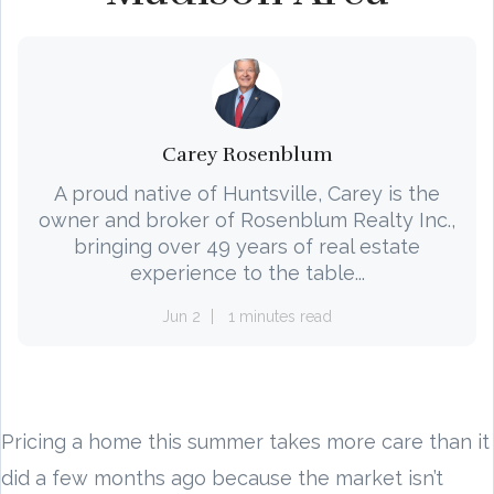
Carey Rosenblum
A proud native of Huntsville, Carey is the
owner and broker of Rosenblum Realty Inc.,
bringing over 49 years of real estate
experience to the table...
Jun 2
1 minutes read
Pricing a home this summer takes more care than it
did a few months ago because the market isn’t