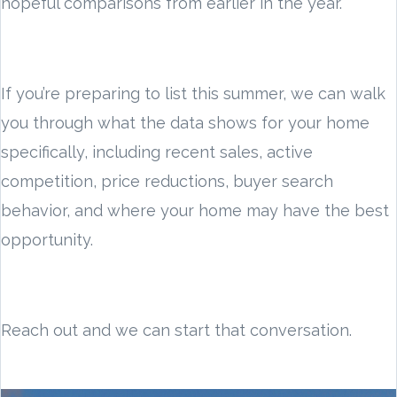
hopeful comparisons from earlier in the year.
If you’re preparing to list this summer, we can walk
you through what the data shows for your home
specifically, including recent sales, active
competition, price reductions, buyer search
behavior, and where your home may have the best
opportunity.
Reach out and we can start that conversation.