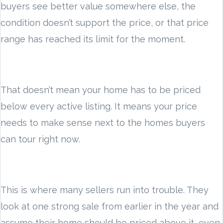
buyers see better value somewhere else, the
condition doesn’t support the price, or that price
range has reached its limit for the moment.
That doesn’t mean your home has to be priced
below every active listing. It means your price
needs to make sense next to the homes buyers
can tour right now.
This is where many sellers run into trouble. They
look at one strong sale from earlier in the year and
assume their home should be priced above it, even