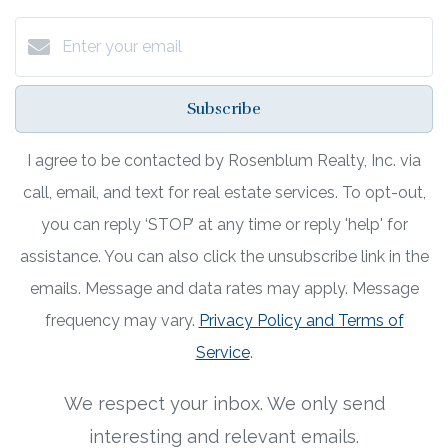
Subscribe
I agree to be contacted by Rosenblum Realty, Inc. via
call, email, and text for real estate services. To opt-out,
you can reply ‘STOP’ at any time or reply 'help' for
assistance. You can also click the unsubscribe link in the
emails. Message and data rates may apply. Message
frequency may vary.
Privacy Policy and Terms of
Service
.
We respect your inbox. We only send
interesting and relevant emails.