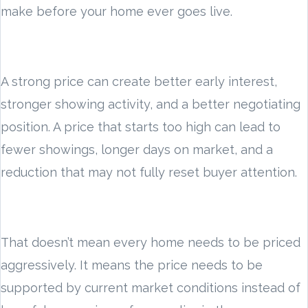
make before your home ever goes live.
A strong price can create better early interest,
stronger showing activity, and a better negotiating
position. A price that starts too high can lead to
fewer showings, longer days on market, and a
reduction that may not fully reset buyer attention.
That doesn’t mean every home needs to be priced
aggressively. It means the price needs to be
supported by current market conditions instead of