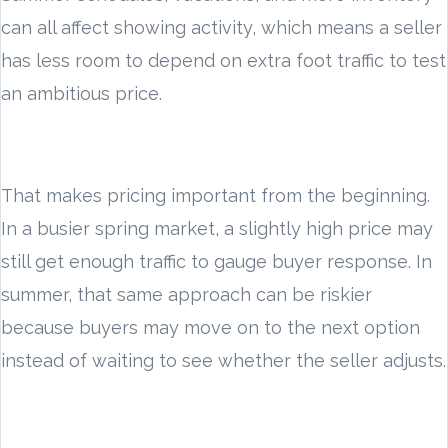
can all affect showing activity, which means a seller
has less room to depend on extra foot traffic to test
an ambitious price.
That makes pricing important from the beginning.
In a busier spring market, a slightly high price may
still get enough traffic to gauge buyer response. In
summer, that same approach can be riskier
because buyers may move on to the next option
instead of waiting to see whether the seller adjusts.