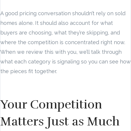
A good pricing conversation shouldn’t rely on sold
homes alone. It should also account for what
buyers are choosing, what they’re skipping, and
where the competition is concentrated right now.
When we review this with you, we’ll talk through
what each category is signaling so you can see how
the pieces fit together.
Your Competition
Matters Just as Much