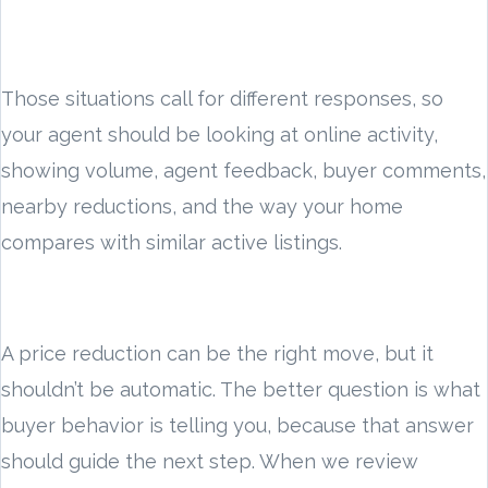
Those situations call for different responses, so
your agent should be looking at online activity,
showing volume, agent feedback, buyer comments,
nearby reductions, and the way your home
compares with similar active listings.
A price reduction can be the right move, but it
shouldn’t be automatic. The better question is what
buyer behavior is telling you, because that answer
should guide the next step. When we review