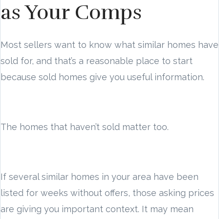
as Your Comps
Most sellers want to know what similar homes have
sold for, and that’s a reasonable place to start
because sold homes give you useful information.
The homes that haven’t sold matter too.
If several similar homes in your area have been
listed for weeks without offers, those asking prices
are giving you important context. It may mean