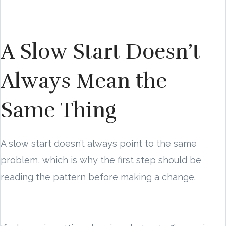
A Slow Start Doesn’t
Always Mean the
Same Thing
A slow start doesn’t always point to the same
problem, which is why the first step should be
reading the pattern before making a change.