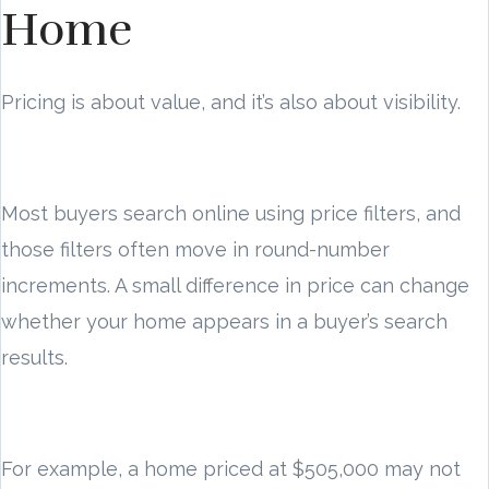
Home
Pricing is about value, and it’s also about visibility.
Most buyers search online using price filters, and
those filters often move in round-number
increments. A small difference in price can change
whether your home appears in a buyer’s search
results.
For example, a home priced at $505,000 may not