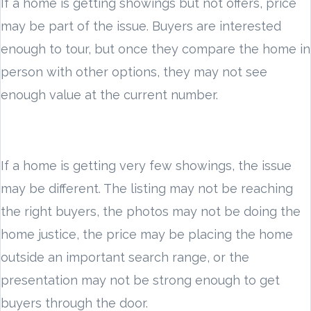
If a home is getting showings but not offers, price
may be part of the issue. Buyers are interested
enough to tour, but once they compare the home in
person with other options, they may not see
enough value at the current number.
If a home is getting very few showings, the issue
may be different. The listing may not be reaching
the right buyers, the photos may not be doing the
home justice, the price may be placing the home
outside an important search range, or the
presentation may not be strong enough to get
buyers through the door.