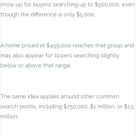
show up for buyers searching up to $500,000, even
though the difference is only $5,000.
A home priced at $499,000 reaches that group and
may also appear for buyers searching slightly
below or above that range.
The same idea applies around other common
search points, including $750,000, $1 million, or $1.5
million.