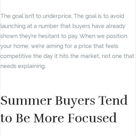
The goal isn’t to underprice. The goal is to avoid
launching at a number that buyers have already
shown they’re hesitant to pay. When we position
your home, we’re aiming for a price that feels
competitive the day it hits the market, not one that
needs explaining.
Summer Buyers Tend
to Be More Focused