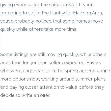
giving every seller the same answer. If you’re
preparing to sell in the Huntsville-Madison Area,
you’ve probably noticed that some homes move
quickly while others take more time.
Some listings are still moving quickly, while others
are sitting longer than sellers expected. Buyers
who were eager earlier in the spring are comparing
more options now, working around summer plans,
and paying closer attention to value before they
decide to write an offer.