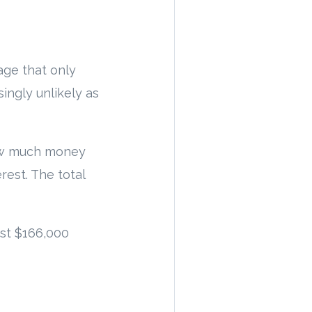
gage that only
singly unlikely as
 how much money
rest. The total
st $166,000