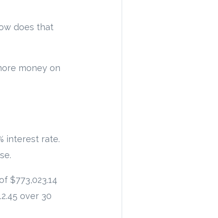
How does that
t more money on
 interest rate.
se.
of $773,023.14
12.45 over 30