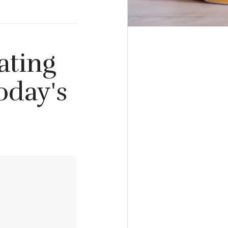
ating
oday's