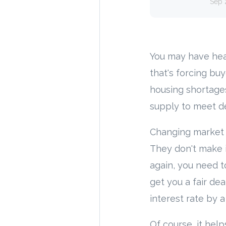
Sep 
You may have hea
that's forcing bu
housing shortage
supply to meet d
Changing market c
They don't make i
again, you need t
get you a fair d
interest rate by 
Of course, it hel