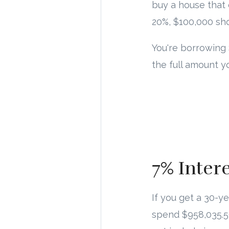
buy a house that
20%, $100,000 sh
You're borrowing 
the full amount 
7% Inter
If you get a 30-y
spend $958,035.5