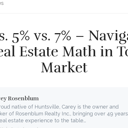
es
s. 5% vs. 7% – Navig
eal Estate Math in T
Market
rey Rosenblum
roud native of Huntsville, Carey is the owner and
ker of Rosenblum Realty Inc., bringing over 49 years
real estate experience to the table...