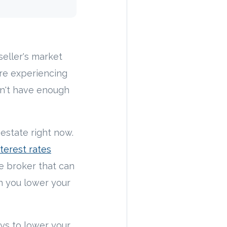
eller's market
are experiencing
on't have enough
estate right now.
terest rates
e broker that can
n you lower your
ays to lower your