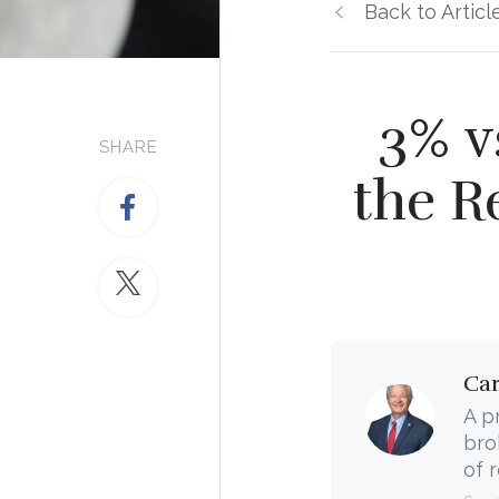
Back to Articl
3% v
SHARE
the R
Ca
A p
bro
of 