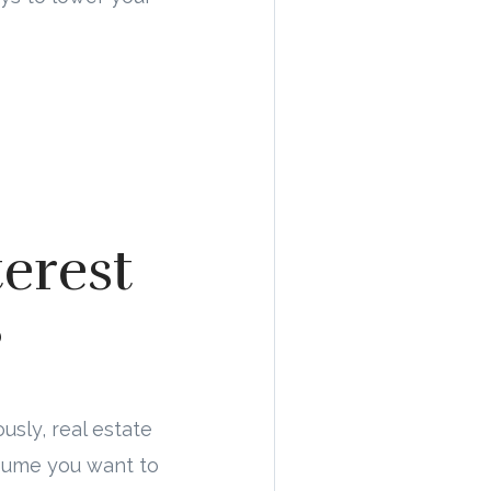
erest
?
usly, real estate
assume you want to