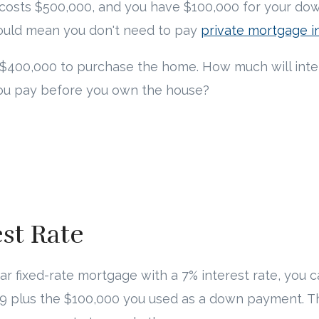
 costs $500,000, and you have $100,000 for your do
ould mean you don't need to pay
private mortgage i
$400,000 to purchase the home. How much will inter
you pay before you own the house?
est Rate
ear fixed-rate mortgage with a 7% interest rate, you 
9 plus the $100,000 you used as a down payment. T