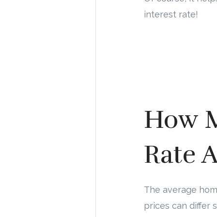
interest rate!
How M
Rate A
The average home 
prices can differ 