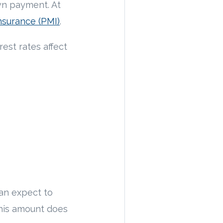
wn payment. At
nsurance (PMI)
.
est rates affect
can expect to
his amount does