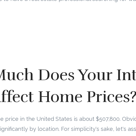
uch Does Your Int
ffect Home Prices
price in the United States is about $507,800. Obvio
significantly by location. For simplicity's sake, let's 