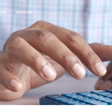
ING
RENTING