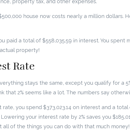
ance, property tax, and other expenses.
r $500,000 house now costs nearly a million dollars. 
ou paid a total of $558,035.59 in interest. You spen
 actual property!
est Rate
everything stays the same, except you qualify for a 5%
nk that 2% seems like a lot. The numbers say otherwi
t rate, you spend $373,023.14 on interest and a total 
Lowering your interest rate by 2% saves you $185,0
t all of the things you can do with that much money!