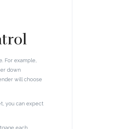
trol
e. For example,
rger down
ender will choose
et, you can expect
rtgage each