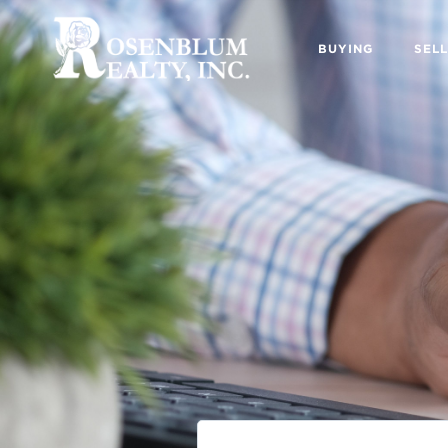
BUYING
SELL