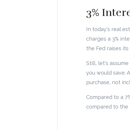
3% Inter
In today's real es
charges a 3% inter
the Fed raises its 
Still, let's assu
you would save. A
purchase, not in
Compared to a 7%
compared to the