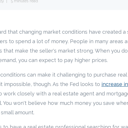
29
5 minutes read
rd that changing market conditions have created a s
yers to spend a lot of money. People in many areas 
s that make the seller's market strong. When you d
emand, you can expect to pay higher prices.
onditions can make it challenging to purchase real 
t impossible, though. As the Fed looks to
increase in
o work closely with a real estate agent and mortgag
eal. You won't believe how much money you save whe
a small amount.
ps to have a real estate professional searching for w