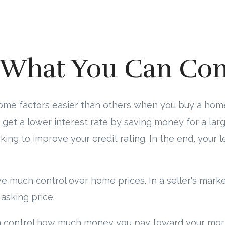
What You Can Con
some factors easier than others when you buy a hom
get a lower interest rate by saving money for a la
ng to improve your credit rating. In the end, your l
ve much control over home prices. In a seller's mark
asking price.
n control how much money you pay toward your mo