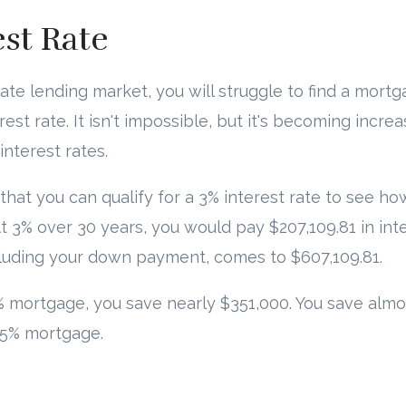
est Rate
tate lending market, you will struggle to find a mort
est rate. It isn't impossible, but it's becoming increa
interest rates.
me that you can qualify for a 3% interest rate to see
t 3% over 30 years, you would pay $207,109.81 in inte
cluding your down payment, comes to $607,109.81.
 mortgage, you save nearly $351,000. You save almo
 5% mortgage.