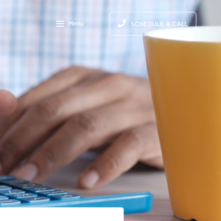
Menu
SCHEDULE A CALL