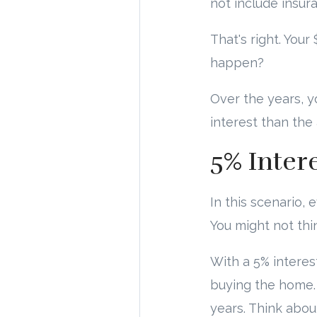
not include insur
That's right. You
happen?
Over the years, y
interest than the
5% Inter
In this scenario, 
You might not thi
With a 5% interes
buying the home. 
years. Think abou