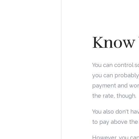
Know 
You can control 
you can probably 
payment and worki
the rate, though.
You also don't ha
to pay above the 
However, you ca