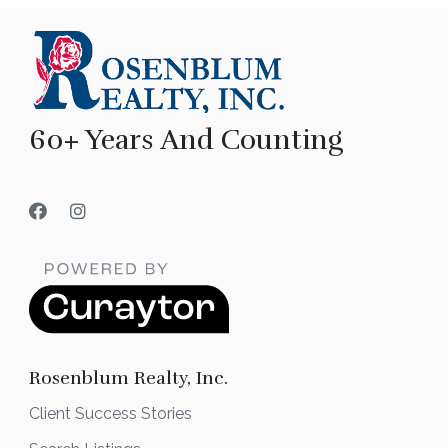
60+ Years And Counting
Rosenblum Realty, Inc.
Client Success Stories