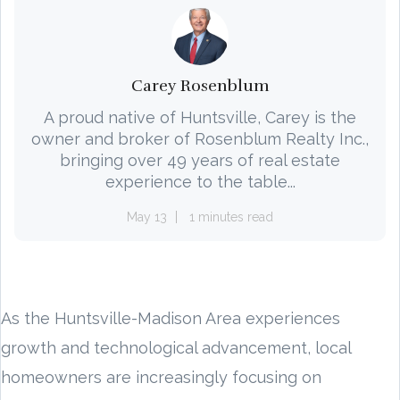
Carey Rosenblum
A proud native of Huntsville, Carey is the
owner and broker of Rosenblum Realty Inc.,
bringing over 49 years of real estate
experience to the table...
May 13
1 minutes read
As the Huntsville-Madison Area experiences
growth and technological advancement, local
homeowners are increasingly focusing on