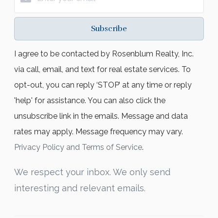
Subscribe
I agree to be contacted by Rosenblum Realty, Inc.
via call, email, and text for real estate services. To
opt-out, you can reply ‘STOP’ at any time or reply
'help' for assistance. You can also click the
unsubscribe link in the emails. Message and data
rates may apply. Message frequency may vary.
Privacy Policy and Terms of Service
.
We respect your inbox. We only send
interesting and relevant emails.