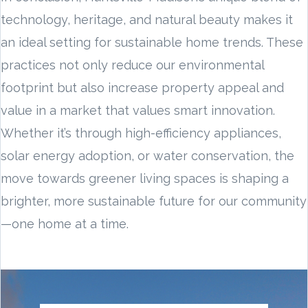
technology, heritage, and natural beauty makes it
an ideal setting for sustainable home trends. These
practices not only reduce our environmental
footprint but also increase property appeal and
value in a market that values smart innovation.
Whether it’s through high-efficiency appliances,
solar energy adoption, or water conservation, the
move towards greener living spaces is shaping a
brighter, more sustainable future for our community
—one home at a time.