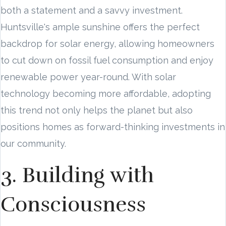
both a statement and a savvy investment.
Huntsville's ample sunshine offers the perfect
backdrop for solar energy, allowing homeowners
to cut down on fossil fuel consumption and enjoy
renewable power year-round. With solar
technology becoming more affordable, adopting
this trend not only helps the planet but also
positions homes as forward-thinking investments in
our community.
3. Building with
Consciousness