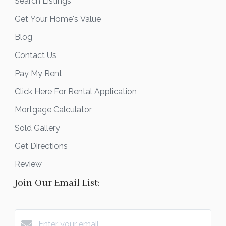
Search Listings
Get Your Home's Value
Blog
Contact Us
Pay My Rent
Click Here For Rental Application
Mortgage Calculator
Sold Gallery
Get Directions
Review
Join Our Email List: