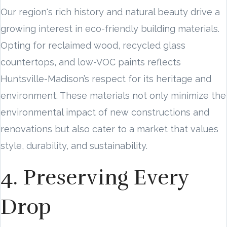
Our region's rich history and natural beauty drive a
growing interest in eco-friendly building materials.
Opting for reclaimed wood, recycled glass
countertops, and low-VOC paints reflects
Huntsville-Madison’s respect for its heritage and
environment. These materials not only minimize the
environmental impact of new constructions and
renovations but also cater to a market that values
style, durability, and sustainability.
4. Preserving Every
Drop