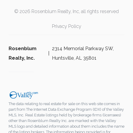
© 2026 Rosenblum Realty, Inc, all rights reserved
Privacy Policy
Rosenblum
2314 Memorial Parkway SW,
Realty, Inc.
Huntsville, AL 35801
The data relating to real estate for sale on this web site comes in
part from The Internet Data Exchange Program (IDX) of the Valley
MLS, Inc. Real Estate listings held by brokerage firms (licensees)
other than Rosenblum Realty Inc. are marked with the Valley
MLS logo and detailed information about them includes the name
of the listing brokers. The information being provided is for