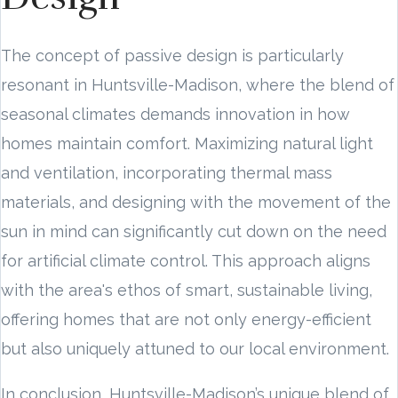
The concept of passive design is particularly
resonant in Huntsville-Madison, where the blend of
seasonal climates demands innovation in how
homes maintain comfort. Maximizing natural light
and ventilation, incorporating thermal mass
materials, and designing with the movement of the
sun in mind can significantly cut down on the need
for artificial climate control. This approach aligns
with the area's ethos of smart, sustainable living,
offering homes that are not only energy-efficient
but also uniquely attuned to our local environment.
In conclusion, Huntsville-Madison’s unique blend of