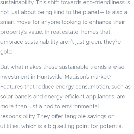
sustainability. This shift towards eco-friendliness is
not just about being kind to the planet—it’s also a
smart move for anyone looking to enhance their
property's value. In real estate, homes that
embrace sustainability aren’t just green; they’re
gold.
But what makes these sustainable trends a wise
investment in Huntsville-Madison’s market?
Features that reduce energy consumption, such as
solar panels and energy-efficient appliances, are
more than just a nod to environmental
responsibility. They offer tangible savings on
utilities, which is a big selling point for potential