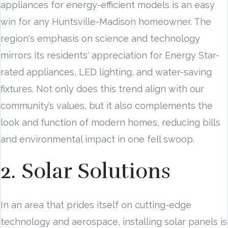
appliances for energy-efficient models is an easy
win for any Huntsville-Madison homeowner. The
region's emphasis on science and technology
mirrors its residents' appreciation for Energy Star-
rated appliances, LED lighting, and water-saving
fixtures. Not only does this trend align with our
community’s values, but it also complements the
look and function of modern homes, reducing bills
and environmental impact in one fell swoop.
2. Solar Solutions
In an area that prides itself on cutting-edge
technology and aerospace, installing solar panels is