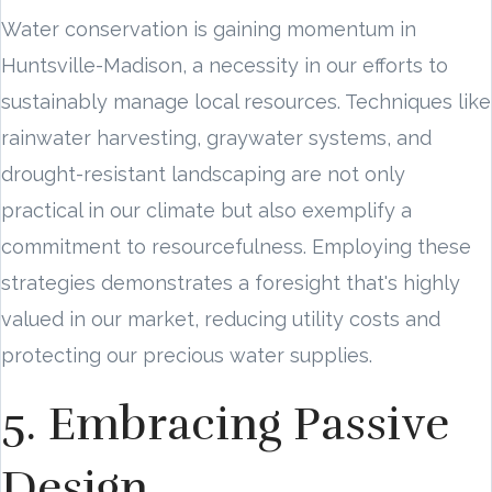
Water conservation is gaining momentum in
Huntsville-Madison, a necessity in our efforts to
sustainably manage local resources. Techniques like
rainwater harvesting, graywater systems, and
drought-resistant landscaping are not only
practical in our climate but also exemplify a
commitment to resourcefulness. Employing these
strategies demonstrates a foresight that's highly
valued in our market, reducing utility costs and
protecting our precious water supplies.
5. Embracing Passive
Design