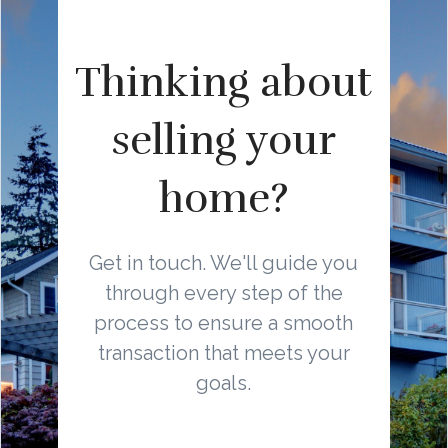
Thinking about
selling your
home?
Get in touch. We'll guide you
through every step of the
process to ensure a smooth
transaction that meets your
goals.