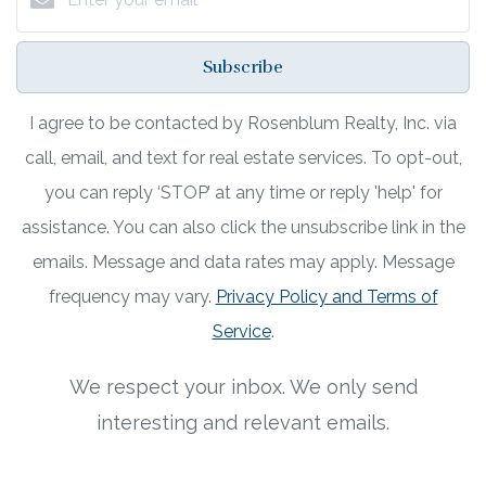
Subscribe
I agree to be contacted by Rosenblum Realty, Inc. via
call, email, and text for real estate services. To opt-out,
you can reply ‘STOP’ at any time or reply 'help' for
assistance. You can also click the unsubscribe link in the
emails. Message and data rates may apply. Message
frequency may vary.
Privacy Policy and Terms of
Service
.
We respect your inbox. We only send
interesting and relevant emails.