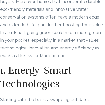
buyers. Moreover, homes that incorporate durable,
eco-friendly materials and innovative water
conservation systems often have a modern edge
and extended lifespan, further boosting their value.
In a nutshell, going green could mean more green
in your pocket, especially in a market that values
technological innovation and energy efficiency as
much as Huntsville-Madison does.
1. Energy-Smart
Technologies
Starting with the basics, swapping out dated