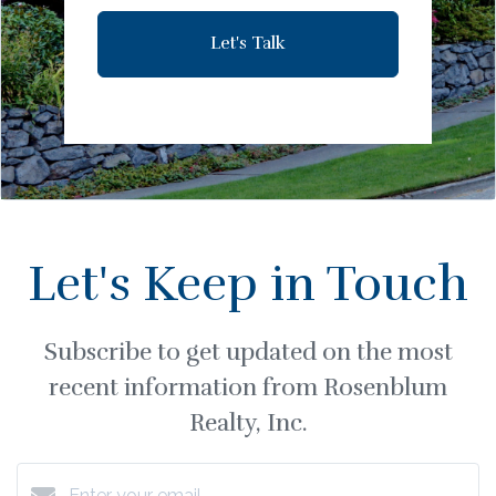
Let's Talk
Let's Keep in Touch
Subscribe to get updated on the most
recent information from Rosenblum
Realty, Inc.