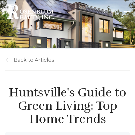
Back to Articles
Huntsville's Guide to
Green Living: Top
Home Trends