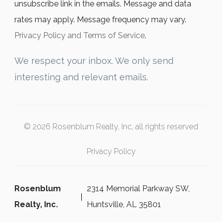
unsubscribe link in the emails. Message and data
rates may apply. Message frequency may vary.
Privacy Policy and Terms of Service
.
We respect your inbox. We only send
interesting and relevant emails.
© 2026 Rosenblum Realty, Inc, all rights reserved
Privacy Policy
Rosenblum
2314 Memorial Parkway SW,
Realty, Inc.
Huntsville, AL 35801