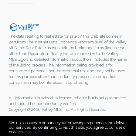
The data relating to real estate for sale on this web site comes in
part from The Internet Data Exchange Program (IDX) of the Valley
MLS, Inc. Real Estate listings held by brokerage firms (licensees)
other than Rosenblum Realty Inc. are marked with the Valley
MLS logo and detailed information about them includes the name
of the listing brokers. The information being provided is for
consumers' personal, non-commercial use and may not be used
for any purpose other than to identify prospective properties
consumers may be interested in purchasing.
All information provided is deemed reliable but is not guaranteed
and should be independently verified.
Copyright© 2026 Valley MLS, Inc. All Rights Reserved.
We use cookies to enhance your browsing experience and deliver
our services. By continuing to visit this site, you agree to our use of
cookies.
More info
Listing data feed last updated on August 6, 2026 at 8:22 am