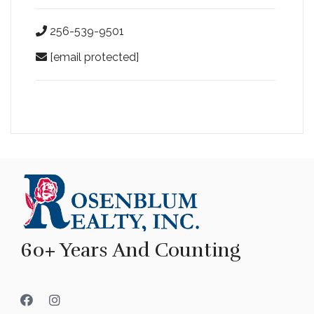
256-539-9501
[email protected]
60+ Years And Counting