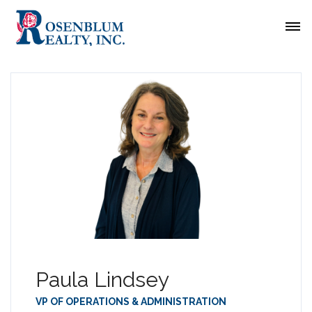
Paula Lindsey
VP OF OPERATIONS & ADMINISTRATION