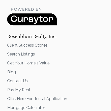
Rosenblum Realty, Inc.
Client Success Stories
Search Listings
Get Your Home's Value
Blog
Contact Us
Pay My Rent
Click Here For Rental Application
Mortgage Calculator