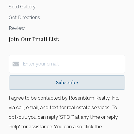
Sold Gallery
Get Directions
Review
Join Our Email List:
Subscribe
I agree to be contacted by Rosenblum Realty, Inc.
via call, email, and text for real estate services. To
opt-out, you can reply ‘STOP’ at any time or reply
'help' for assistance. You can also click the